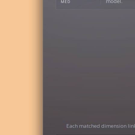
model.
MED
Each matched dimension link