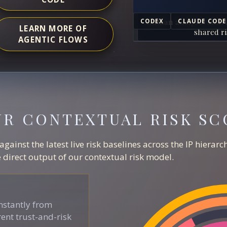
Human analysts and A
CODEX
CLAUDE CODE
LEARN MORE OF
shared ri
AGENTIC FLOWS
UR CONTEXTUAL RISK SC
ainst the latest live risk baselines across the IP hierar
direct output of our contextual risk model.
stantly from
ent trust-and-risk