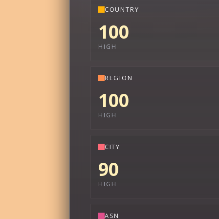
COUNTRY
100
HIGH
REGION
100
HIGH
CITY
90
HIGH
ASN