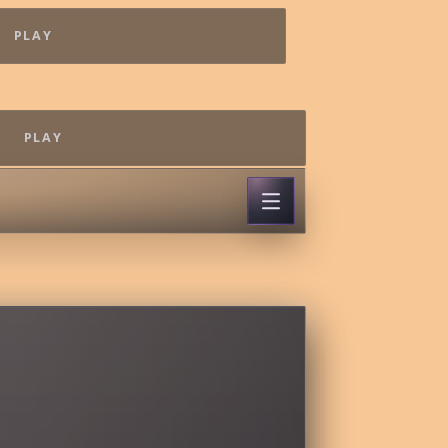
PLAY
PLAY