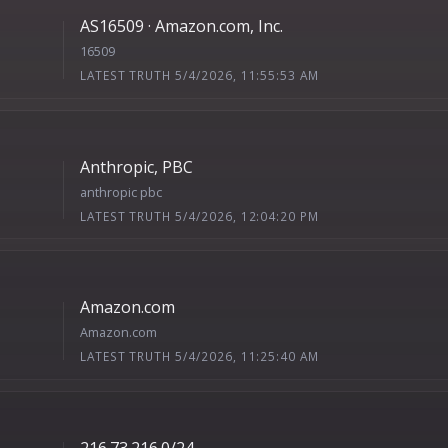
AS16509 · Amazon.com, Inc.
16509
LATEST TRUTH 5/4/2026, 11:55:53 AM
Anthropic, PBC
anthropic pbc
LATEST TRUTH 5/4/2026, 12:04:20 PM
Amazon.com
Amazon.com
LATEST TRUTH 5/4/2026, 11:25:40 AM