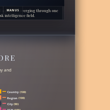
I agents converging through one
MANUS
sk intelligence field.
ORE
chy and
Country
(100)
Region
(100)
City
(90)
ASN