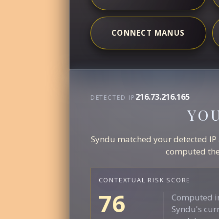
CONNECT MANUS
216.73.216.165
DETECTED IP
YO
Syndu matched your detected IP ag
computed the 
CONTEXTUAL RISK SCORE
76
Computed in
Syndu's curr