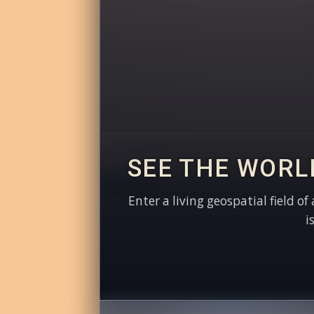
SEE THE WORL
Enter a living geospatial field of
i