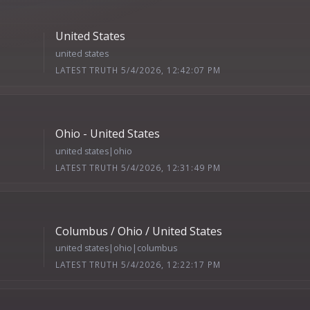
United States
united states
LATEST TRUTH 5/4/2026, 12:42:07 PM
Ohio - United States
united states|ohio
LATEST TRUTH 5/4/2026, 12:31:49 PM
Columbus / Ohio / United States
united states|ohio|columbus
LATEST TRUTH 5/4/2026, 12:22:17 PM