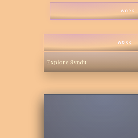
WORK
WORK
Explore Syndu