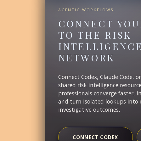
AGENTIC WORKFLOWS
CONNECT YOU
TO THE RISK
INTELLIGENC
NETWORK
Connect Codex, Claude Code, o
shared risk intelligence resourc
professionals converge faster, i
and turn isolated lookups into 
investigative outcomes.
CONNECT CODEX