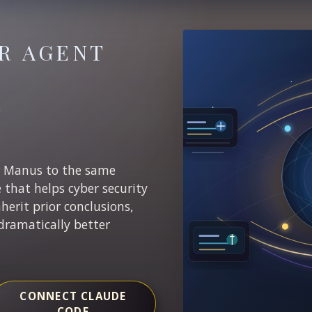
R AGENT
E
r Manus to the same
e that helps cyber security
nherit prior conclusions,
dramatically better
CONNECT CLAUDE
CODE