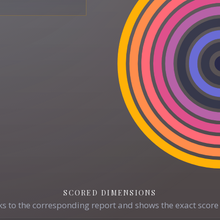
SCORED DIMENSIONS
s to the corresponding report and shows the exact score 