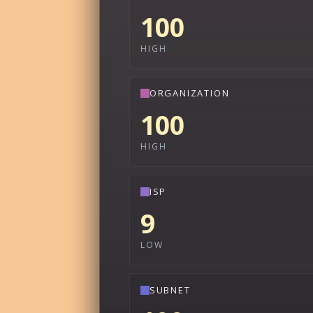
100
HIGH
ORGANIZATION
100
HIGH
ISP
9
LOW
SUBNET