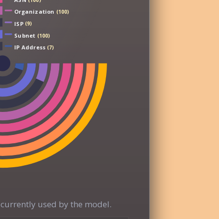
(100)
Organization
(100)
ISP
(9)
Subnet
(100)
IP Address
(7)
currently used by the model.