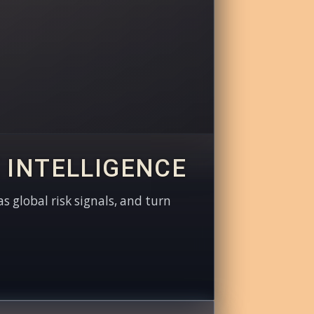
 INTELLIGENCE
as global risk signals, and turn