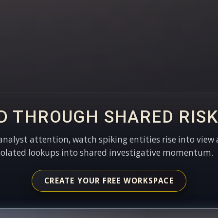
D THROUGH SHARED RISK
 analyst attention, watch spiking entities rise into view 
solated lookups into shared investigative momentum.
CREATE YOUR FREE WORKSPACE