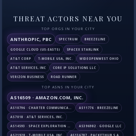
THREAT ACTORS NEAR YOU
TOP ORGS IN YOUR CITY
ANTHROPIC, PBC
SPECTRUM
BREEZELINE
GOOGLE CLOUD (US-EAST5)
SPACEX STARLINK
AT&T CORP
T-MOBILE USA, INC.
WIDEOPENWEST OHIO
AT&T SERVICES, INC
CORE IP SOLUTIONS LLC
VERIZON BUSINESS
ROAD RUNNER
TOP ASNS IN YOUR CITY
AS16509 · AMAZON.COM, INC.
AS10796 · CHARTER COMMUNICATIONS INC
AS11776 · BREEZELINE
AS7018 · AT&T SERVICES, INC.
AS14593 · SPACE EXPLORATION TECHNOLOGIES CORPORATION
AS396982 · GOOGLE LLC
AS21928 · T-MOBILE USA, INC.
AS136787 · PACKETHUB S.A.