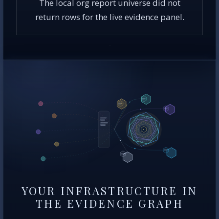
The local org report universe did not
return rows for the live evidence panel.
YOUR INFRASTRUCTURE IN
THE EVIDENCE GRAPH