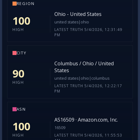
REGION
Ohio - United States
100
united states|ohio
LATEST TRUTH 5/4/2026, 12:31:49
HIGH
PM
CITY
Columbus / Ohio / United
90
States
united states|ohio|columbus
HIGH
LATEST TRUTH 5/4/2026, 12:22:17
PM
ASN
AS16509 · Amazon.com, Inc.
100
16509
LATEST TRUTH 5/4/2026, 11:55:53
HIGH