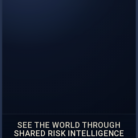
SEE THE WORLD THROUGH
SHARED RISK INTELLIGENCE