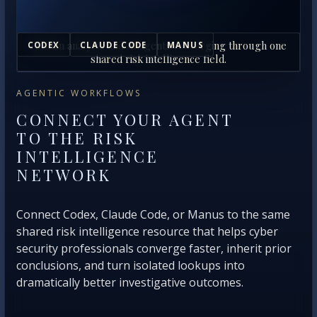
Human analysts and AI agents converging through one
CODEX
CLAUDE CODE
MANUS
shared risk intelligence field.
AGENTIC WORKFLOWS
CONNECT YOUR AGENT
TO THE RISK
INTELLIGENCE
NETWORK
Connect Codex, Claude Code, or Manus to the same
shared risk intelligence resource that helps cyber
security professionals converge faster, inherit prior
conclusions, and turn isolated lookups into
dramatically better investigative outcomes.