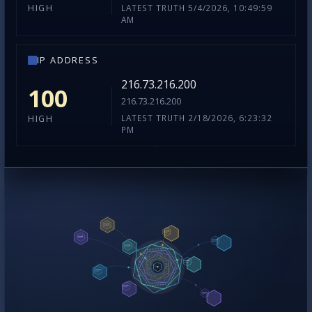
LATEST TRUTH 5/4/2026, 10:49:59
HIGH
AM
IP ADDRESS
216.73.216.200
100
216.73.216.200
LATEST TRUTH 2/18/2026, 6:23:32
HIGH
PM