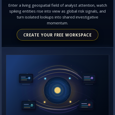
Enter a living geospatial field of analyst attention, watch
spiking entities rise into view as global risk signals, and
turn isolated lookups into shared investigative
momentum.
CREATE YOUR FREE WORKSPACE