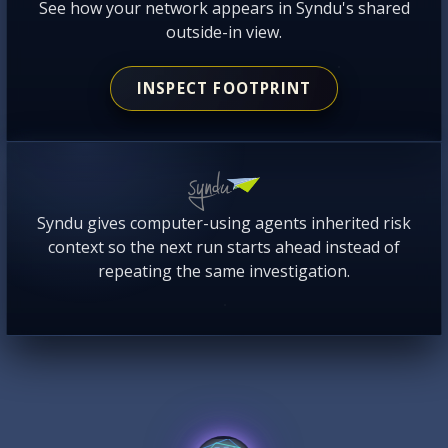
See how your network appears in Syndu's shared
outside-in view.
INSPECT FOOTPRINT
Syndu gives computer-using agents inherited risk
context so the next run starts ahead instead of
repeating the same investigation.