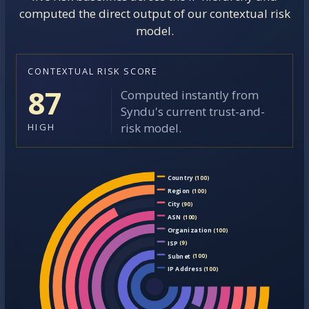
computed the direct output of our contextual risk
model.
CONTEXTUAL RISK SCORE
87
Computed instantly from
Syndu's current trust-and-
risk model.
HIGH
Country
(100)
Region
(100)
City
(90)
ASN
(100)
Organization
(100)
ISP
(9)
Subnet
(100)
IP Address
(100)