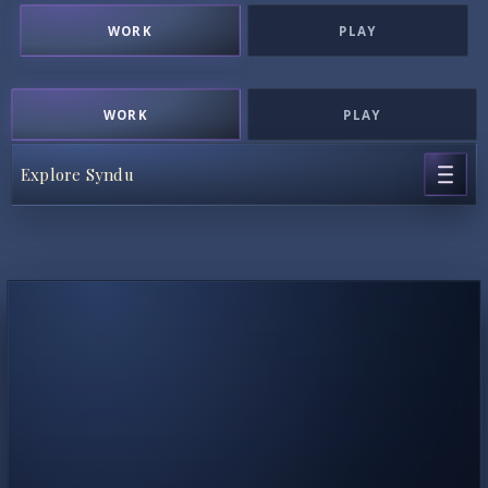
WORK
PLAY
WORK
PLAY
Explore Syndu