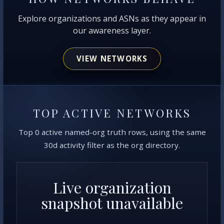
Explore organizations and ASNs as they appear in
our awareness layer.
VIEW NETWORKS
TOP ACTIVE NETWORKS
Top 0 active named-org truth rows, using the same
30d activity filter as the org directory.
Live organization
snapshot unavailable