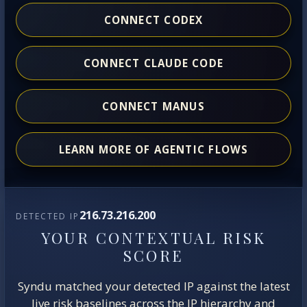
CONNECT CODEX
CONNECT CLAUDE CODE
CONNECT MANUS
LEARN MORE OF AGENTIC FLOWS
216.73.216.200
DETECTED IP
YOUR CONTEXTUAL RISK
SCORE
Syndu matched your detected IP against the latest
live risk baselines across the IP hierarchy and