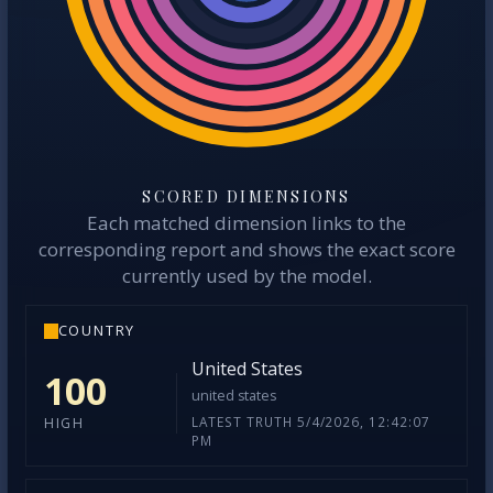
SCORED DIMENSIONS
Each matched dimension links to the
corresponding report and shows the exact score
currently used by the model.
COUNTRY
United States
100
united states
LATEST TRUTH 5/4/2026, 12:42:07
HIGH
PM