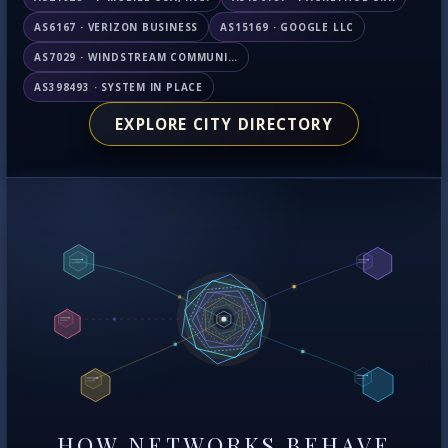
AS6167 · VERIZON BUSINESS
AS15169 · GOOGLE LLC
AS7029 · WINDSTREAM COMMUNICATIONS LLC
AS398493 · SYSTEM IN PLACE
EXPLORE CITY DIRECTORY
HOW NETWORKS BEHAVE