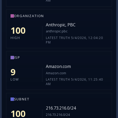
AM
ORGANIZATION
Anthropic, PBC
100
anthropic pbc
LATEST TRUTH 5/4/2026, 12:04:20
HIGH
PM
ISP
Amazon.com
9
Amazon.com
LATEST TRUTH 5/4/2026, 11:25:40
LOW
AM
SUBNET
216.73.216.0/24
100
216.73.216.0/24