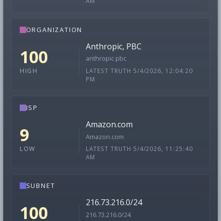
AM
ORGANIZATION
Anthropic, PBC
100
anthropic pbc
LATEST TRUTH 5/4/2026, 12:04:20
HIGH
PM
ISP
Amazon.com
9
Amazon.com
LATEST TRUTH 5/4/2026, 11:25:40
LOW
AM
SUBNET
216.73.216.0/24
100
216.73.216.0/24