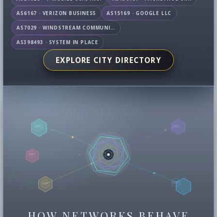
AS6167 · VERIZON BUSINESS
AS15169 · GOOGLE LLC
AS7029 · WINDSTREAM COMMUNICATIONS LLC
AS398493 · SYSTEM IN PLACE
EXPLORE CITY DIRECTORY
HOW NETWORKS BEHAVE