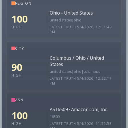
REGION
Ohio - United States
100
united states|ohio
LATEST TRUTH 5/4/2026, 12:31:49
HIGH
PM
CITY
Columbus / Ohio / United
90
States
united states|ohio|columbus
HIGH
LATEST TRUTH 5/4/2026, 12:22:17
PM
ASN
AS16509 · Amazon.com, Inc.
100
16509
LATEST TRUTH 5/4/2026, 11:55:53
HIGH