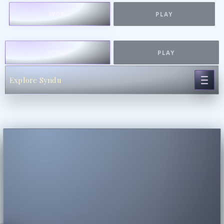
WORK
PLAY
WORK
PLAY
Explore Syndu