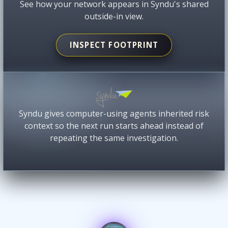
See how your network appears in Syndu's shared
outside-in view.
INSPECT FOOTPRINT
Syndu gives computer-using agents inherited risk
context so the next run starts ahead instead of
repeating the same investigation.