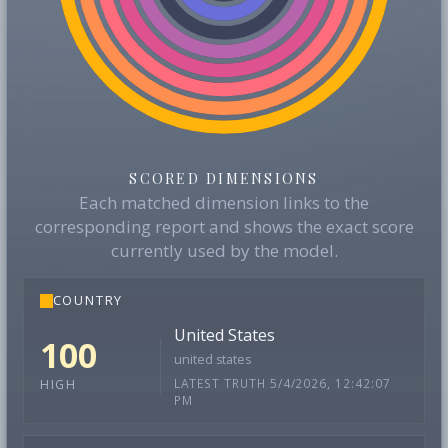
SCORED DIMENSIONS
Each matched dimension links to the
corresponding report and shows the exact score
currently used by the model.
COUNTRY
United States
100
united states
LATEST TRUTH 5/4/2026, 12:42:07
HIGH
PM