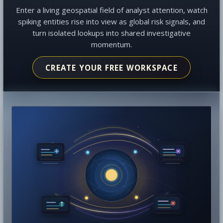
Enter a living geospatial field of analyst attention, watch
spiking entities rise into view as global risk signals, and
turn isolated lookups into shared investigative
momentum.
CREATE YOUR FREE WORKSPACE