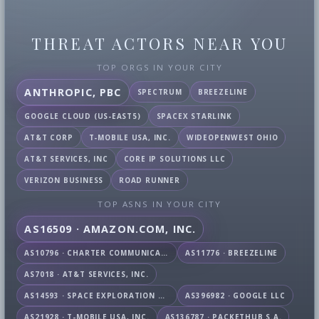
THREAT ACTORS NEAR YOU
TOP ORGS IN YOUR CITY
ANTHROPIC, PBC
SPECTRUM
BREEZELINE
GOOGLE CLOUD (US-EAST5)
SPACEX STARLINK
AT&T CORP
T-MOBILE USA, INC.
WIDEOPENWEST OHIO
AT&T SERVICES, INC
CORE IP SOLUTIONS LLC
VERIZON BUSINESS
ROAD RUNNER
TOP ASNS IN YOUR CITY
AS16509 · AMAZON.COM, INC.
AS10796 · CHARTER COMMUNICATIONS INC
AS11776 · BREEZELINE
AS7018 · AT&T SERVICES, INC.
AS14593 · SPACE EXPLORATION TECHNOLOGIES CORPORATION
AS396982 · GOOGLE LLC
AS21928 · T-MOBILE USA, INC.
AS136787 · PACKETHUB S.A.