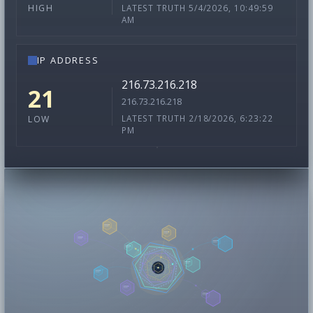
LATEST TRUTH 5/4/2026, 10:49:59
HIGH
AM
IP ADDRESS
216.73.216.218
21
216.73.216.218
LATEST TRUTH 2/18/2026, 6:23:22
LOW
PM