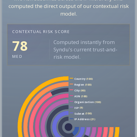
computed the direct output of our contextual risk
model.
CONTEXTUAL RISK SCORE
78
Computed instantly from
Syndu's current trust-and-
risk model.
MED
Country
(100)
Region
(100)
City
(90)
ASN
(100)
Organization
(100)
ISP
(9)
Subnet
(100)
IP Address
(21)