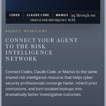
Human analysts and AI agents converging through one
CODEX
CLAUDE CODE
MANUS
shared risk intelligence field.
AGENTIC WORKFLOWS
CONNECT YOUR AGENT
TO THE RISK
INTELLIGENCE
NETWORK
Connect Codex, Claude Code, or Manus to the same
shared risk intelligence resource that helps cyber
security professionals converge faster, inherit prior
conclusions, and turn isolated lookups into
dramatically better investigative outcomes.