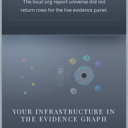
The local org report universe did not
return rows for the live evidence panel.
YOUR INFRASTRUCTURE IN
THE EVIDENCE GRAPH