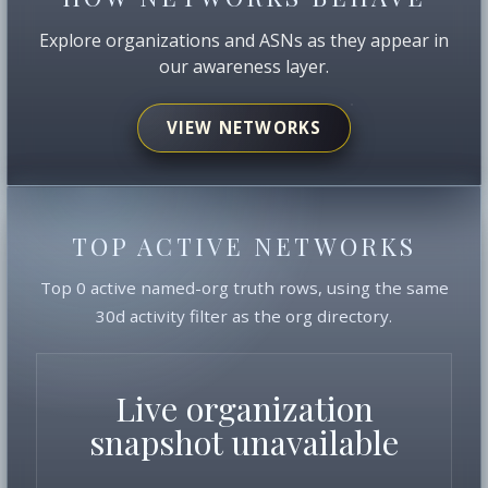
Explore organizations and ASNs as they appear in
our awareness layer.
VIEW NETWORKS
TOP ACTIVE NETWORKS
Top 0 active named-org truth rows, using the same
30d activity filter as the org directory.
Live organization
snapshot unavailable