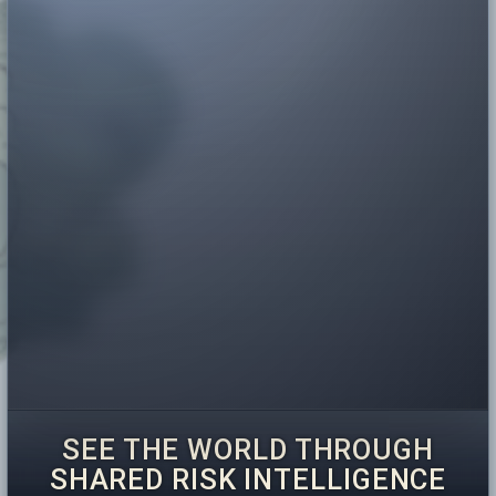
SEE THE WORLD THROUGH
SHARED RISK INTELLIGENCE