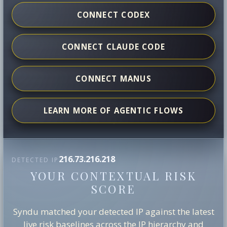
CONNECT CODEX
CONNECT CLAUDE CODE
CONNECT MANUS
LEARN MORE OF AGENTIC FLOWS
216.73.216.218
DETECTED IP
YOUR CONTEXTUAL RISK
SCORE
Syndu matched your detected IP against the latest
live risk baselines across the IP hierarchy and