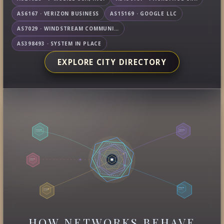
AS6167 · VERIZON BUSINESS
AS15169 · GOOGLE LLC
AS7029 · WINDSTREAM COMMUNICATIONS LLC
AS398493 · SYSTEM IN PLACE
EXPLORE CITY DIRECTORY
HOW NETWORKS BEHAVE