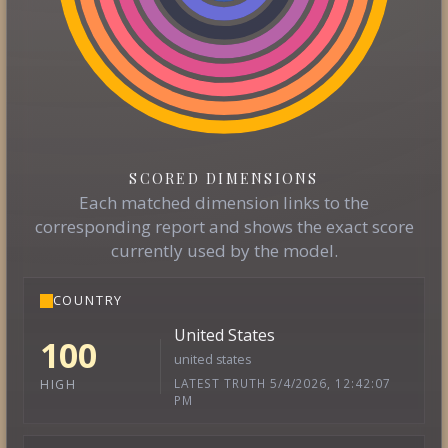
SCORED DIMENSIONS
Each matched dimension links to the
corresponding report and shows the exact score
currently used by the model.
COUNTRY
United States
100
united states
LATEST TRUTH 5/4/2026, 12:42:07
HIGH
PM