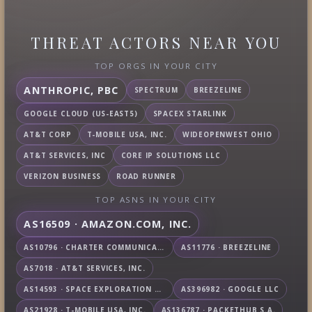
THREAT ACTORS NEAR YOU
TOP ORGS IN YOUR CITY
ANTHROPIC, PBC
SPECTRUM
BREEZELINE
GOOGLE CLOUD (US-EAST5)
SPACEX STARLINK
AT&T CORP
T-MOBILE USA, INC.
WIDEOPENWEST OHIO
AT&T SERVICES, INC
CORE IP SOLUTIONS LLC
VERIZON BUSINESS
ROAD RUNNER
TOP ASNS IN YOUR CITY
AS16509 · AMAZON.COM, INC.
AS10796 · CHARTER COMMUNICATIONS INC
AS11776 · BREEZELINE
AS7018 · AT&T SERVICES, INC.
AS14593 · SPACE EXPLORATION TECHNOLOGIES CORPORATION
AS396982 · GOOGLE LLC
AS21928 · T-MOBILE USA, INC.
AS136787 · PACKETHUB S.A.