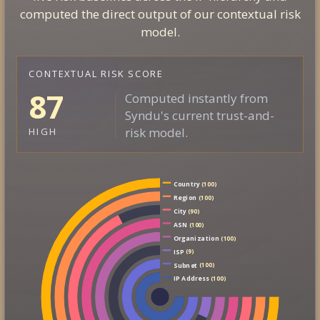
computed the direct output of our contextual risk
model.
CONTEXTUAL RISK SCORE
87
Computed instantly from
Syndu's current trust-and-
risk model.
HIGH
Country
(100)
Region
(100)
City
(90)
ASN
(100)
Organization
(100)
ISP
(9)
Subnet
(100)
IP Address
(100)