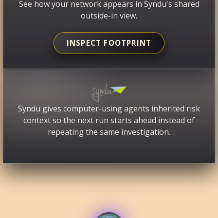
See how your network appears in Syndu's shared
outside-in view.
INSPECT FOOTPRINT
Syndu gives computer-using agents inherited risk
context so the next run starts ahead instead of
repeating the same investigation.