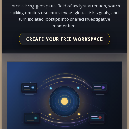
Enter a living geospatial field of analyst attention, watch
spiking entities rise into view as global risk signals, and
turn isolated lookups into shared investigative
momentum.
CREATE YOUR FREE WORKSPACE