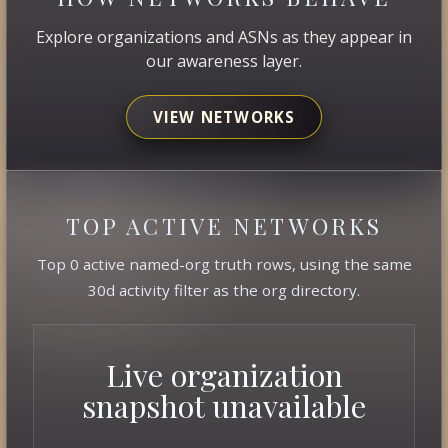
Explore organizations and ASNs as they appear in
our awareness layer.
VIEW NETWORKS
TOP ACTIVE NETWORKS
Top 0 active named-org truth rows, using the same
30d activity filter as the org directory.
Live organization
snapshot unavailable