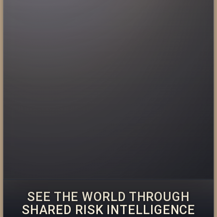
SEE THE WORLD THROUGH
SHARED RISK INTELLIGENCE