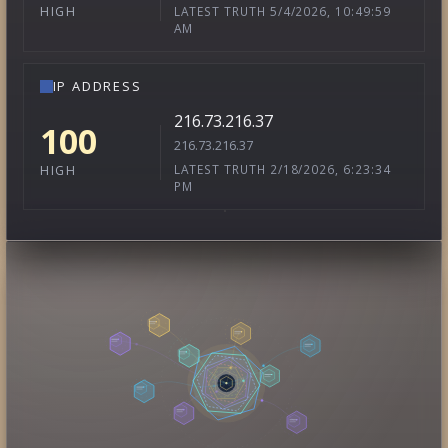
LATEST TRUTH 5/4/2026, 10:49:59
HIGH
AM
IP ADDRESS
216.73.216.37
100
216.73.216.37
LATEST TRUTH 2/18/2026, 6:23:34
HIGH
PM