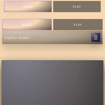
WORK
PLAY
WORK
PLAY
Explore Syndu