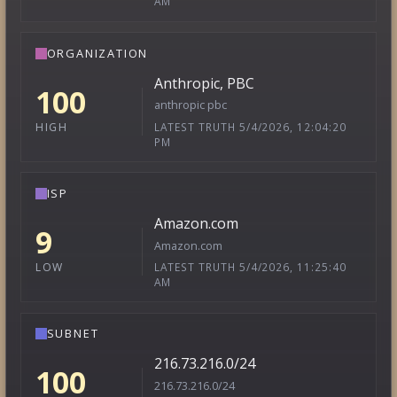
AM
ORGANIZATION
Anthropic, PBC
100
anthropic pbc
LATEST TRUTH 5/4/2026, 12:04:20
HIGH
PM
ISP
Amazon.com
9
Amazon.com
LATEST TRUTH 5/4/2026, 11:25:40
LOW
AM
SUBNET
216.73.216.0/24
100
216.73.216.0/24