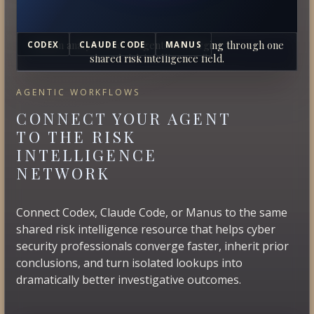
Human analysts and AI agents converging through one
CODEX
CLAUDE CODE
MANUS
shared risk intelligence field.
AGENTIC WORKFLOWS
CONNECT YOUR AGENT
TO THE RISK
INTELLIGENCE
NETWORK
Connect Codex, Claude Code, or Manus to the same
shared risk intelligence resource that helps cyber
security professionals converge faster, inherit prior
conclusions, and turn isolated lookups into
dramatically better investigative outcomes.