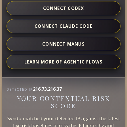
CONNECT CODEX
CONNECT CLAUDE CODE
CONNECT MANUS
LEARN MORE OF AGENTIC FLOWS
216.73.216.37
DETECTED IP
YOUR CONTEXTUAL RISK
SCORE
Syndu matched your detected IP against the latest
live risk baselines across the IP hierarchy and