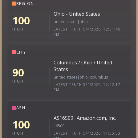
REGION
Ohio - United States
100
united states|ohio
LATEST TRUTH 5/4/2026, 12:31:49
HIGH
PM
CITY
Columbus / Ohio / United
90
States
united states|ohio|columbus
HIGH
LATEST TRUTH 5/4/2026, 12:22:17
PM
ASN
AS16509 · Amazon.com, Inc.
100
16509
LATEST TRUTH 5/4/2026, 11:55:53
HIGH