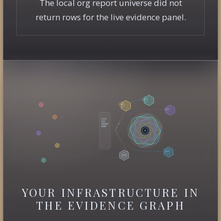
The local org report universe did not
return rows for the live evidence panel.
YOUR INFRASTRUCTURE IN
THE EVIDENCE GRAPH