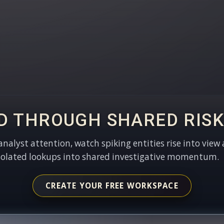
D THROUGH SHARED RISK
 analyst attention, watch spiking entities rise into view 
solated lookups into shared investigative momentum.
CREATE YOUR FREE WORKSPACE