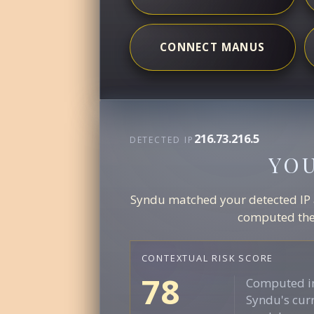
CONNECT MANUS
216.73.216.5
DETECTED IP
YO
Syndu matched your detected IP ag
computed the 
CONTEXTUAL RISK SCORE
78
Computed in
Syndu's curr