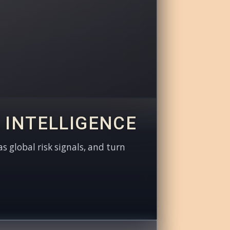
 INTELLIGENCE
as global risk signals, and turn