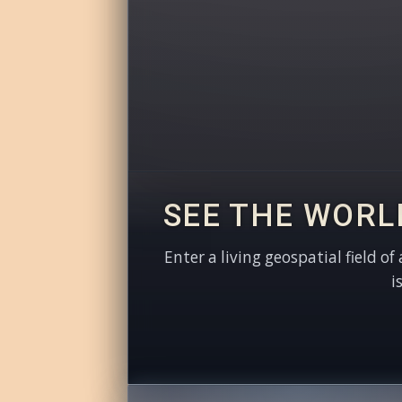
SEE THE WORL
Enter a living geospatial field of
i