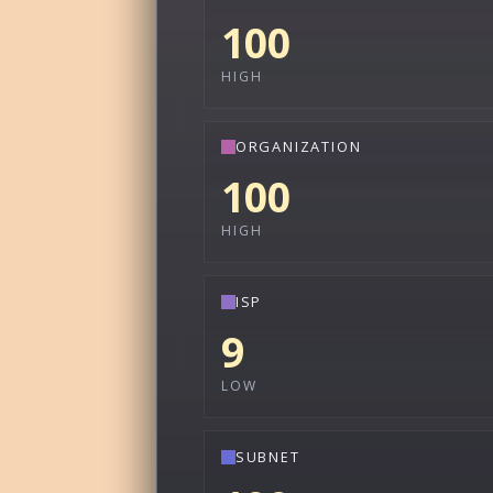
100
HIGH
ORGANIZATION
100
HIGH
ISP
9
LOW
SUBNET