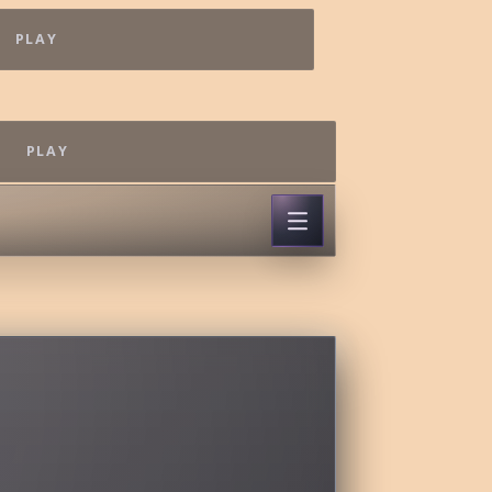
PLAY
PLAY