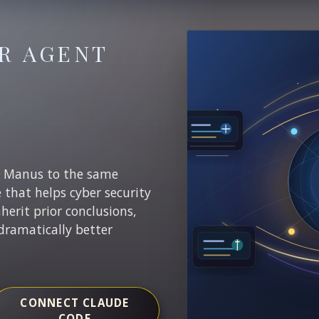
R AGENT
E
r Manus to the same
e that helps cyber security
nherit prior conclusions,
dramatically better
CONNECT CLAUDE
CODE