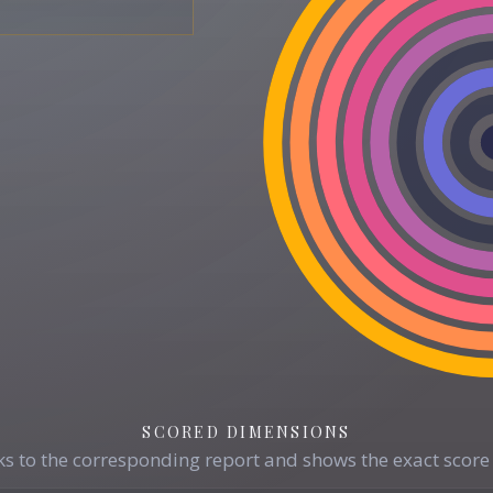
SCORED DIMENSIONS
s to the corresponding report and shows the exact score 