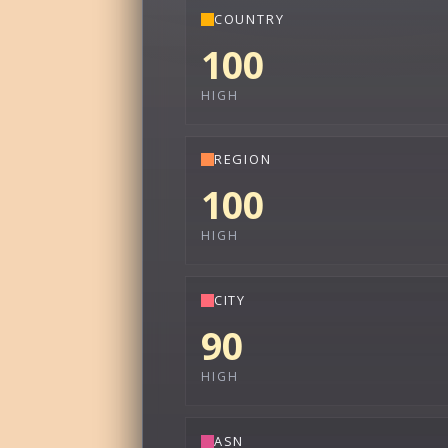
COUNTRY
100
HIGH
REGION
100
HIGH
CITY
90
HIGH
ASN