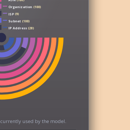
(100)
Organization
(100)
ISP
(9)
Subnet
(100)
IP Address
(28)
currently used by the model.