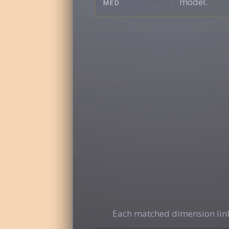
model.
MED
Each matched dimension link