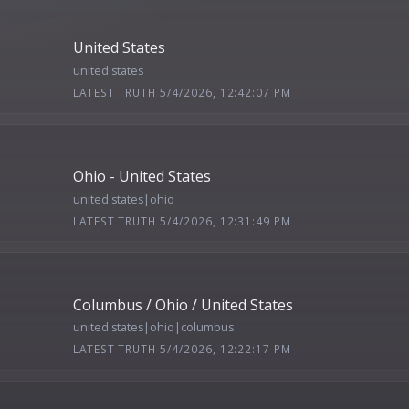
United States
united states
LATEST TRUTH 5/4/2026, 12:42:07 PM
Ohio - United States
united states|ohio
LATEST TRUTH 5/4/2026, 12:31:49 PM
Columbus / Ohio / United States
united states|ohio|columbus
LATEST TRUTH 5/4/2026, 12:22:17 PM