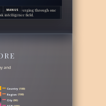
I agents converging through one
MANUS
sk intelligence field.
ORE
chy and
Country
(100)
Region
(100)
City
(90)
ASN