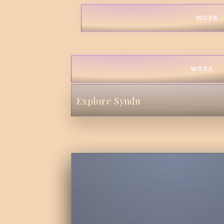
WORK
WORK
Explore Syndu