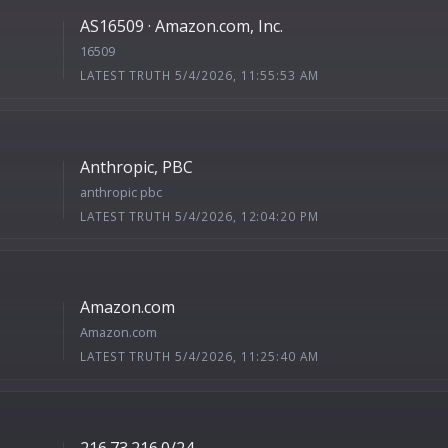
AS16509 · Amazon.com, Inc.
16509
LATEST TRUTH 5/4/2026, 11:55:53 AM
Anthropic, PBC
anthropic pbc
LATEST TRUTH 5/4/2026, 12:04:20 PM
Amazon.com
Amazon.com
LATEST TRUTH 5/4/2026, 11:25:40 AM