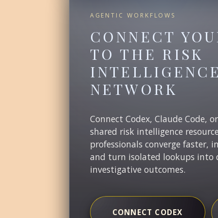
AGENTIC WORKFLOWS
CONNECT YOU
TO THE RISK
INTELLIGENC
NETWORK
Connect Codex, Claude Code, o
shared risk intelligence resourc
professionals converge faster, i
and turn isolated lookups into 
investigative outcomes.
CONNECT CODEX