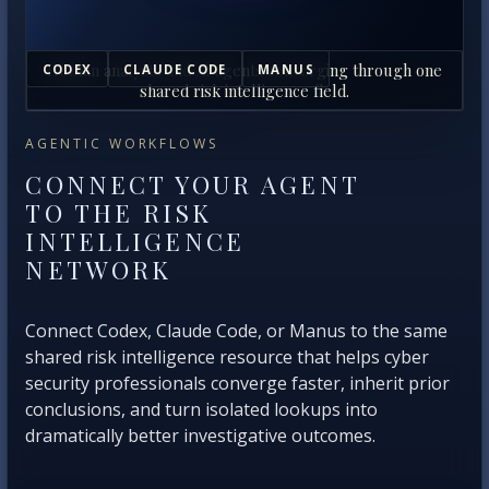
Human analysts and AI agents converging through one
CODEX
CLAUDE CODE
MANUS
shared risk intelligence field.
AGENTIC WORKFLOWS
CONNECT YOUR AGENT
TO THE RISK
INTELLIGENCE
NETWORK
Connect Codex, Claude Code, or Manus to the same
shared risk intelligence resource that helps cyber
security professionals converge faster, inherit prior
conclusions, and turn isolated lookups into
dramatically better investigative outcomes.