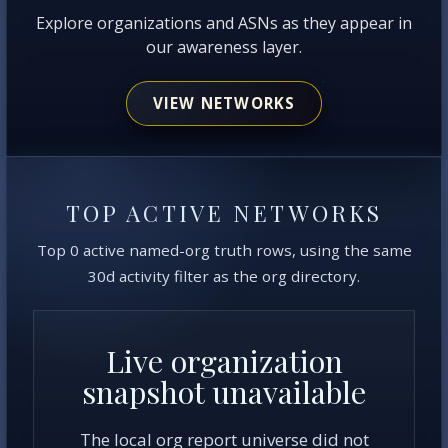
Explore organizations and ASNs as they appear in
our awareness layer.
VIEW NETWORKS
TOP ACTIVE NETWORKS
Top 0 active named-org truth rows, using the same
30d activity filter as the org directory.
Live organization
snapshot unavailable
The local org report universe did not