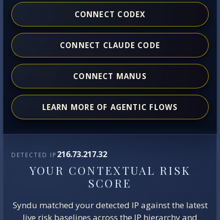
CONNECT CODEX
CONNECT CLAUDE CODE
CONNECT MANUS
LEARN MORE OF AGENTIC FLOWS
216.73.217.32
DETECTED IP
YOUR CONTEXTUAL RISK
SCORE
Syndu matched your detected IP against the latest
live risk baselines across the IP hierarchy and