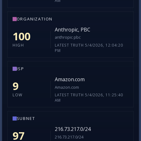
AM
ORGANIZATION
Anthropic, PBC
100
anthropic pbc
LATEST TRUTH 5/4/2026, 12:04:20
HIGH
PM
ISP
Amazon.com
9
Amazon.com
LATEST TRUTH 5/4/2026, 11:25:40
LOW
AM
SUBNET
216.73.217.0/24
97
216.73.217.0/24