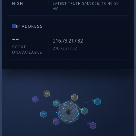
LATEST TRUTH 5/4/2026, 10:49:59
HIGH
AM
IP ADDRESS
--
216.73.217.32
SCORE
216.73.217.32
UNAVAILABLE