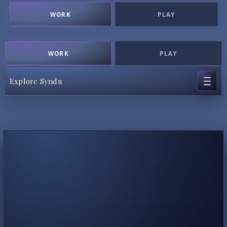
WORK
PLAY
WORK
PLAY
Explore Syndu