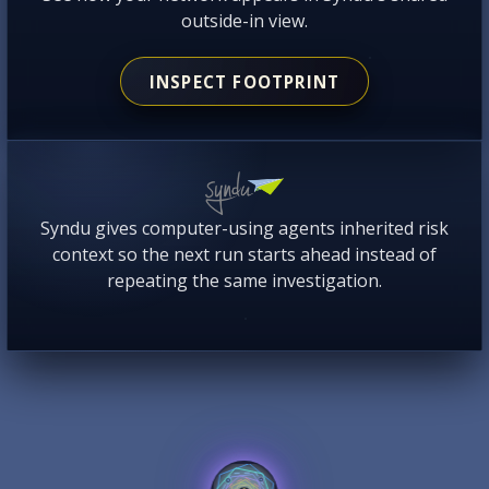
outside-in view.
INSPECT FOOTPRINT
Syndu gives computer-using agents inherited risk
context so the next run starts ahead instead of
repeating the same investigation.