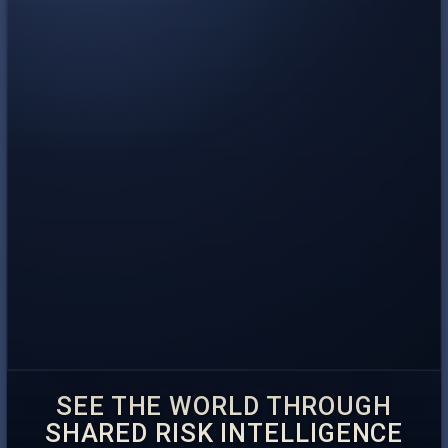
SEE THE WORLD THROUGH
SHARED RISK INTELLIGENCE