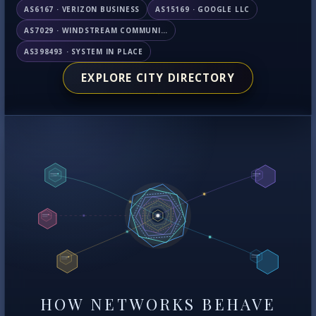
AS6167 · VERIZON BUSINESS
AS15169 · GOOGLE LLC
AS7029 · WINDSTREAM COMMUNICATIONS LLC
AS398493 · SYSTEM IN PLACE
EXPLORE CITY DIRECTORY
HOW NETWORKS BEHAVE