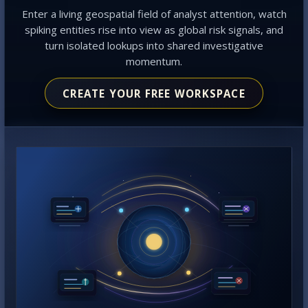
Enter a living geospatial field of analyst attention, watch
spiking entities rise into view as global risk signals, and
turn isolated lookups into shared investigative
momentum.
CREATE YOUR FREE WORKSPACE