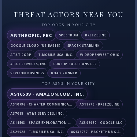
THREAT ACTORS NEAR YOU
TOP ORGS IN YOUR CITY
ANTHROPIC, PBC
SPECTRUM
BREEZELINE
GOOGLE CLOUD (US-EAST5)
SPACEX STARLINK
AT&T CORP
T-MOBILE USA, INC.
WIDEOPENWEST OHIO
AT&T SERVICES, INC
CORE IP SOLUTIONS LLC
VERIZON BUSINESS
ROAD RUNNER
TOP ASNS IN YOUR CITY
AS16509 · AMAZON.COM, INC.
AS10796 · CHARTER COMMUNICATIONS INC
AS11776 · BREEZELINE
AS7018 · AT&T SERVICES, INC.
AS14593 · SPACE EXPLORATION TECHNOLOGIES CORPORATION
AS396982 · GOOGLE LLC
AS21928 · T-MOBILE USA, INC.
AS136787 · PACKETHUB S.A.