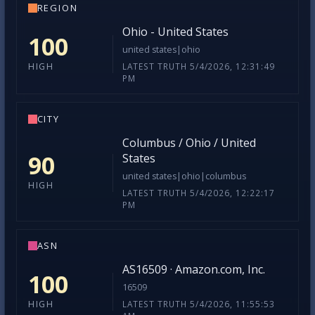
REGION
Ohio - United States
100
united states|ohio
LATEST TRUTH 5/4/2026, 12:31:49
HIGH
PM
CITY
Columbus / Ohio / United
90
States
united states|ohio|columbus
HIGH
LATEST TRUTH 5/4/2026, 12:22:17
PM
ASN
AS16509 · Amazon.com, Inc.
100
16509
LATEST TRUTH 5/4/2026, 11:55:53
HIGH