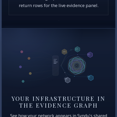
return rows for the live evidence panel.
YOUR INFRASTRUCTURE IN
THE EVIDENCE GRAPH
See how your network appears in Syndu's shared