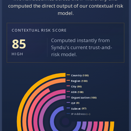
computed the direct output of our contextual risk
model.
CONTEXTUAL RISK SCORE
85
Computed instantly from
Syndu's current trust-and-
risk model.
HIGH
Country
(100)
Region
(100)
City
(90)
ASN
(100)
Organization
(100)
ISP
(9)
Subnet
(97)
IP Address
(--)