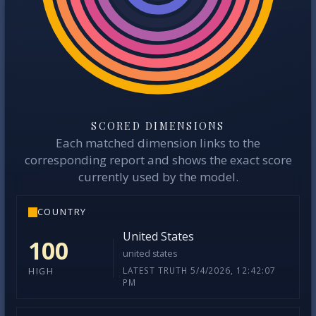
SCORED DIMENSIONS
Each matched dimension links to the
corresponding report and shows the exact score
currently used by the model.
COUNTRY
United States
100
united states
LATEST TRUTH 5/4/2026, 12:42:07
HIGH
PM