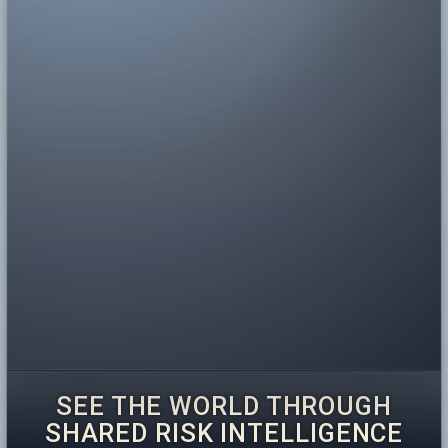
SEE THE WORLD THROUGH
SHARED RISK INTELLIGENCE