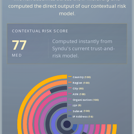
computed the direct output of our contextual risk
model.
CONTEXTUAL RISK SCORE
77
Computed instantly from
Syndu's current trust-and-
risk model.
MED
Country
(100)
Region
(100)
City
(90)
ASN
(100)
Organization
(100)
ISP
(9)
Subnet
(100)
IP Address
(16)