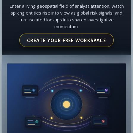
Enter a living geospatial field of analyst attention, watch
spiking entities rise into view as global risk signals, and
turn isolated lookups into shared investigative
momentum.
CREATE YOUR FREE WORKSPACE