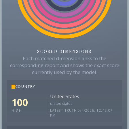
SCORED DIMENSIONS
Each matched dimension links to the
corresponding report and shows the exact score
currently used by the model.
COUNTRY
United States
100
united states
LATEST TRUTH 5/4/2026, 12:42:07
HIGH
PM