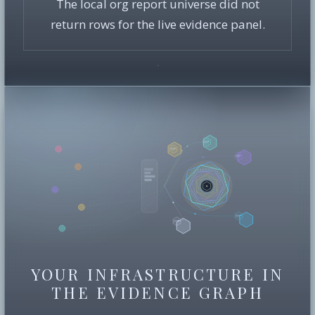
The local org report universe did not
return rows for the live evidence panel.
YOUR INFRASTRUCTURE IN
THE EVIDENCE GRAPH