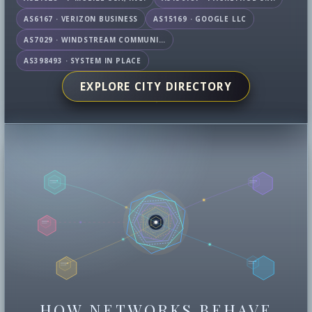
AS6167 · VERIZON BUSINESS
AS15169 · GOOGLE LLC
AS7029 · WINDSTREAM COMMUNICATIONS LLC
AS398493 · SYSTEM IN PLACE
EXPLORE CITY DIRECTORY
HOW NETWORKS BEHAVE