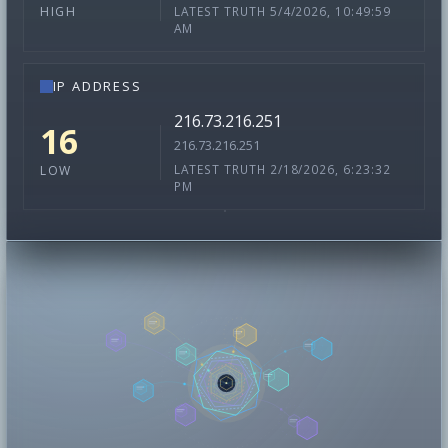
LATEST TRUTH 5/4/2026, 10:49:59
HIGH
AM
IP ADDRESS
216.73.216.251
16
216.73.216.251
LATEST TRUTH 2/18/2026, 6:23:32
LOW
PM