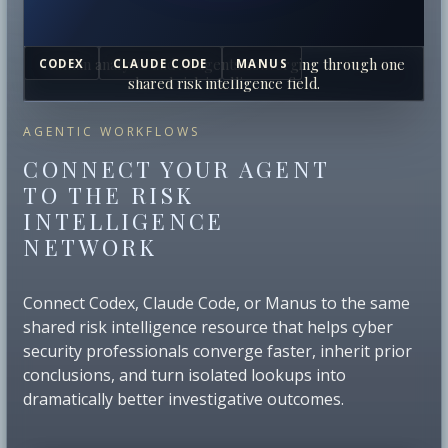
Human analysts and AI agents converging through one
CODEX
CLAUDE CODE
MANUS
shared risk intelligence field.
AGENTIC WORKFLOWS
CONNECT YOUR AGENT
TO THE RISK
INTELLIGENCE
NETWORK
Connect Codex, Claude Code, or Manus to the same
shared risk intelligence resource that helps cyber
security professionals converge faster, inherit prior
conclusions, and turn isolated lookups into
dramatically better investigative outcomes.