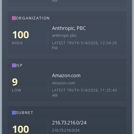
AM
ORGANIZATION
Anthropic, PBC
100
anthropic pbc
LATEST TRUTH 5/4/2026, 12:04:20
HIGH
PM
ISP
Amazon.com
9
Amazon.com
LATEST TRUTH 5/4/2026, 11:25:40
LOW
AM
SUBNET
216.73.216.0/24
100
216.73.216.0/24