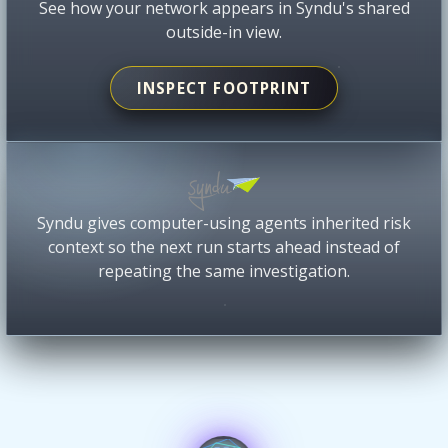
See how your network appears in Syndu's shared
outside-in view.
INSPECT FOOTPRINT
Syndu gives computer-using agents inherited risk
context so the next run starts ahead instead of
repeating the same investigation.