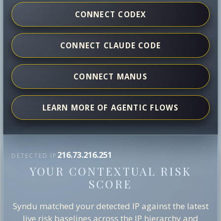
CONNECT CODEX
CONNECT CLAUDE CODE
CONNECT MANUS
LEARN MORE OF AGENTIC FLOWS
216.73.216.251
DETECTED IP
YOUR CONTEXTUAL RISK
SCORE
Syndu matched your detected IP against the latest
live risk baselines across the IP hierarchy and