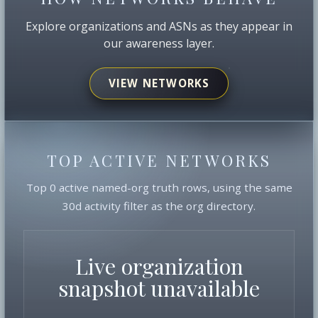
Explore organizations and ASNs as they appear in
our awareness layer.
VIEW NETWORKS
TOP ACTIVE NETWORKS
Top 0 active named-org truth rows, using the same
30d activity filter as the org directory.
Live organization
snapshot unavailable