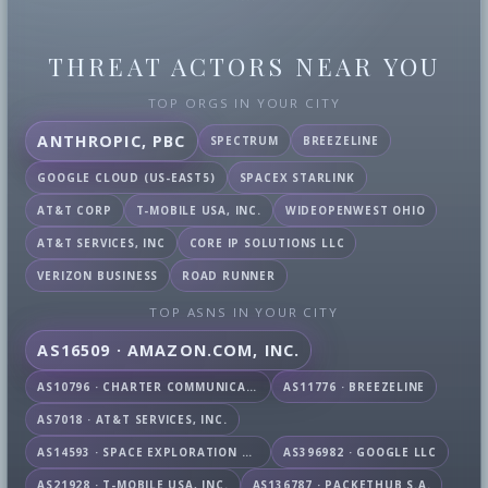
THREAT ACTORS NEAR YOU
TOP ORGS IN YOUR CITY
ANTHROPIC, PBC
SPECTRUM
BREEZELINE
GOOGLE CLOUD (US-EAST5)
SPACEX STARLINK
AT&T CORP
T-MOBILE USA, INC.
WIDEOPENWEST OHIO
AT&T SERVICES, INC
CORE IP SOLUTIONS LLC
VERIZON BUSINESS
ROAD RUNNER
TOP ASNS IN YOUR CITY
AS16509 · AMAZON.COM, INC.
AS10796 · CHARTER COMMUNICATIONS INC
AS11776 · BREEZELINE
AS7018 · AT&T SERVICES, INC.
AS14593 · SPACE EXPLORATION TECHNOLOGIES CORPORATION
AS396982 · GOOGLE LLC
AS21928 · T-MOBILE USA, INC.
AS136787 · PACKETHUB S.A.