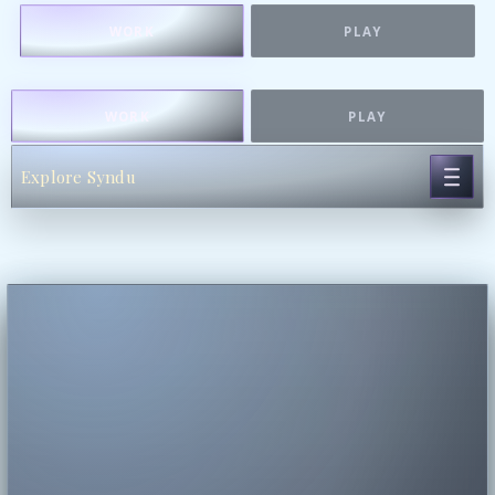
WORK
PLAY
WORK
PLAY
Explore Syndu