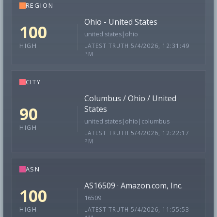
REGION
Ohio - United States
100
united states|ohio
LATEST TRUTH 5/4/2026, 12:31:49
HIGH
PM
CITY
Columbus / Ohio / United
90
States
united states|ohio|columbus
HIGH
LATEST TRUTH 5/4/2026, 12:22:17
PM
ASN
AS16509 · Amazon.com, Inc.
100
16509
LATEST TRUTH 5/4/2026, 11:55:53
HIGH