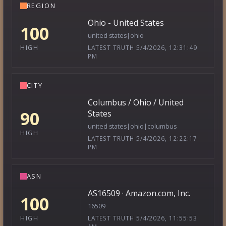
REGION
Ohio - United States
100
united states|ohio
LATEST TRUTH 5/4/2026, 12:31:49
HIGH
PM
CITY
Columbus / Ohio / United
90
States
united states|ohio|columbus
HIGH
LATEST TRUTH 5/4/2026, 12:22:17
PM
ASN
AS16509 · Amazon.com, Inc.
100
16509
LATEST TRUTH 5/4/2026, 11:55:53
HIGH