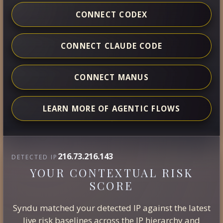
CONNECT CODEX
CONNECT CLAUDE CODE
CONNECT MANUS
LEARN MORE OF AGENTIC FLOWS
216.73.216.143
DETECTED IP
YOUR CONTEXTUAL RISK
SCORE
Syndu matched your detected IP against the latest
live risk baselines across the IP hierarchy and