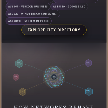
AS6167 · VERIZON BUSINESS
AS15169 · GOOGLE LLC
AS7029 · WINDSTREAM COMMUNICATIONS LLC
AS398493 · SYSTEM IN PLACE
EXPLORE CITY DIRECTORY
HOW NETWORKS BEHAVE