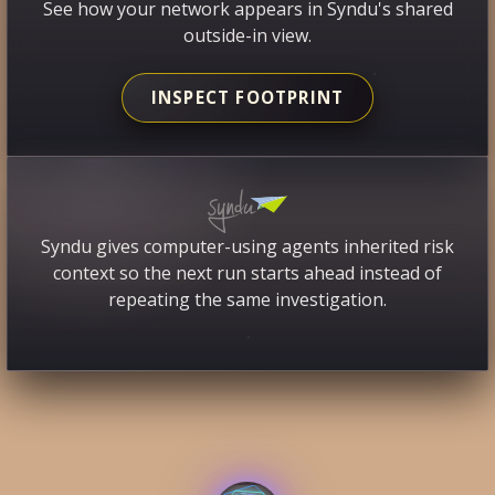
See how your network appears in Syndu's shared
outside-in view.
INSPECT FOOTPRINT
Syndu gives computer-using agents inherited risk
context so the next run starts ahead instead of
repeating the same investigation.