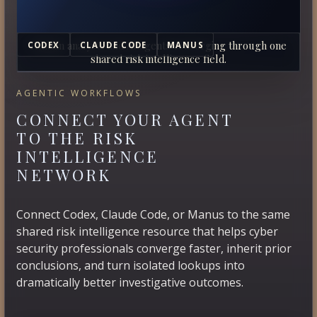
Human analysts and AI agents converging through one
CODEX
CLAUDE CODE
MANUS
shared risk intelligence field.
AGENTIC WORKFLOWS
CONNECT YOUR AGENT
TO THE RISK
INTELLIGENCE
NETWORK
Connect Codex, Claude Code, or Manus to the same
shared risk intelligence resource that helps cyber
security professionals converge faster, inherit prior
conclusions, and turn isolated lookups into
dramatically better investigative outcomes.