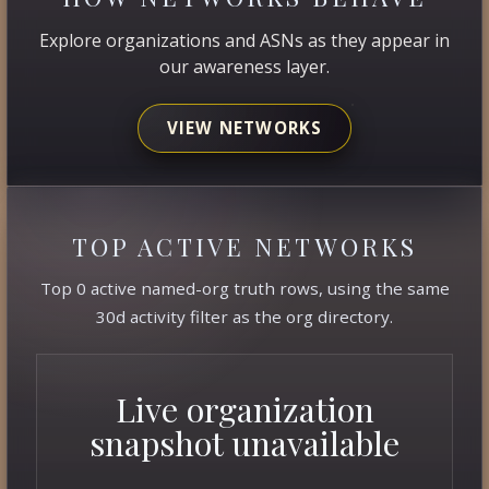
Explore organizations and ASNs as they appear in
our awareness layer.
VIEW NETWORKS
TOP ACTIVE NETWORKS
Top 0 active named-org truth rows, using the same
30d activity filter as the org directory.
Live organization
snapshot unavailable