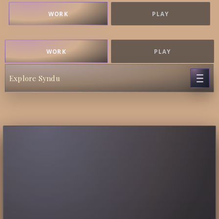
WORK
PLAY
WORK
PLAY
Explore Syndu