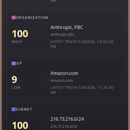
AM
ORGANIZATION
Anthropic, PBC
100
anthropic pbc
LATEST TRUTH 5/4/2026, 12:04:20
HIGH
PM
ISP
Amazon.com
9
Amazon.com
LATEST TRUTH 5/4/2026, 11:25:40
LOW
AM
SUBNET
216.73.216.0/24
100
216.73.216.0/24