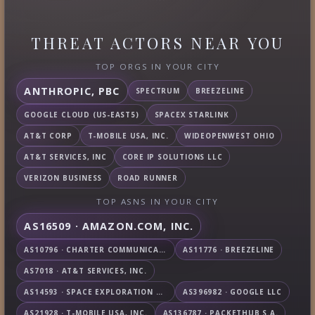
THREAT ACTORS NEAR YOU
TOP ORGS IN YOUR CITY
ANTHROPIC, PBC
SPECTRUM
BREEZELINE
GOOGLE CLOUD (US-EAST5)
SPACEX STARLINK
AT&T CORP
T-MOBILE USA, INC.
WIDEOPENWEST OHIO
AT&T SERVICES, INC
CORE IP SOLUTIONS LLC
VERIZON BUSINESS
ROAD RUNNER
TOP ASNS IN YOUR CITY
AS16509 · AMAZON.COM, INC.
AS10796 · CHARTER COMMUNICATIONS INC
AS11776 · BREEZELINE
AS7018 · AT&T SERVICES, INC.
AS14593 · SPACE EXPLORATION TECHNOLOGIES CORPORATION
AS396982 · GOOGLE LLC
AS21928 · T-MOBILE USA, INC.
AS136787 · PACKETHUB S.A.