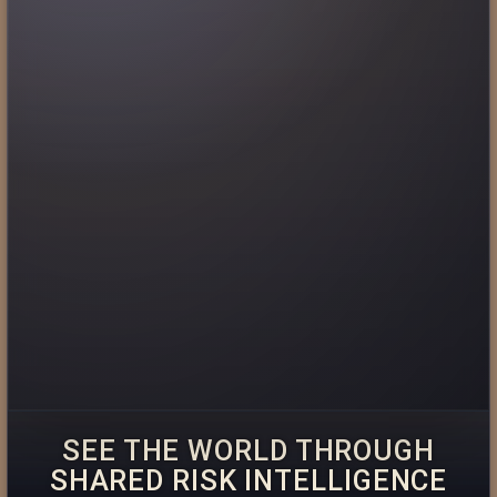
SEE THE WORLD THROUGH
SHARED RISK INTELLIGENCE