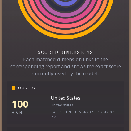
SCORED DIMENSIONS
Each matched dimension links to the
corresponding report and shows the exact score
currently used by the model.
COUNTRY
United States
100
united states
LATEST TRUTH 5/4/2026, 12:42:07
HIGH
PM