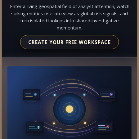
Enter a living geospatial field of analyst attention, watch
spiking entities rise into view as global risk signals, and
turn isolated lookups into shared investigative
momentum.
CREATE YOUR FREE WORKSPACE