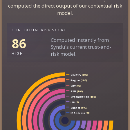
computed the direct output of our contextual risk
model.
CONTEXTUAL RISK SCORE
86
Computed instantly from
Syndu's current trust-and-
risk model.
HIGH
Country
(100)
Region
(100)
City
(90)
ASN
(100)
Organization
(100)
ISP
(9)
Subnet
(100)
IP Address
(88)