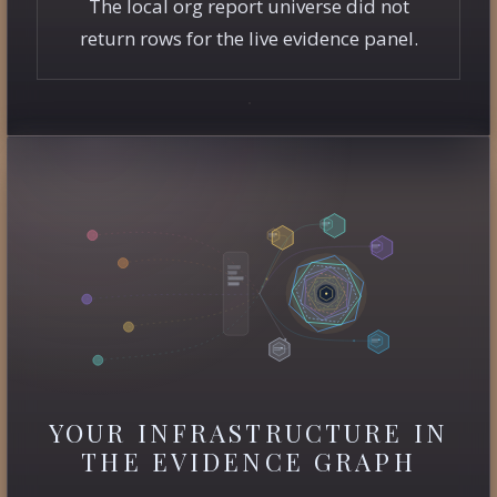
The local org report universe did not
return rows for the live evidence panel.
YOUR INFRASTRUCTURE IN
THE EVIDENCE GRAPH