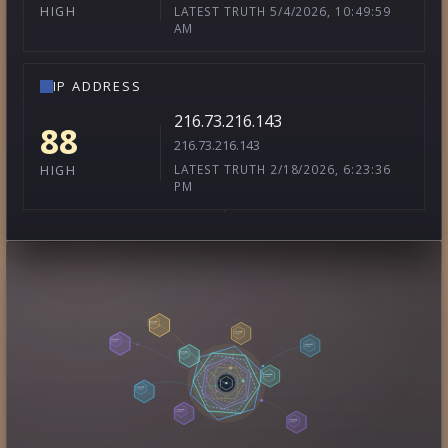
LATEST TRUTH 5/4/2026, 10:49:59
HIGH
AM
IP ADDRESS
216.73.216.143
88
216.73.216.143
LATEST TRUTH 2/18/2026, 6:23:36
HIGH
PM