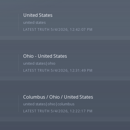
United States
united states
LATEST TRUTH 5/4/2026, 12:42:07 PM
Ohio - United States
united states|ohio
LATEST TRUTH 5/4/2026, 12:31:49 PM
Columbus / Ohio / United States
united states|ohio|columbus
LATEST TRUTH 5/4/2026, 12:22:17 PM