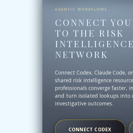
AGENTIC WORKFLOWS
CONNECT YOU
TO THE RISK
INTELLIGENC
NETWORK
Connect Codex, Claude Code, o
shared risk intelligence resourc
professionals converge faster, i
and turn isolated lookups into 
investigative outcomes.
CONNECT CODEX