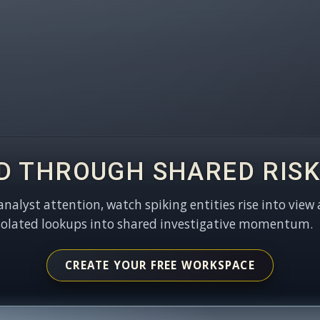
D THROUGH SHARED RISK
 analyst attention, watch spiking entities rise into view 
solated lookups into shared investigative momentum.
CREATE YOUR FREE WORKSPACE