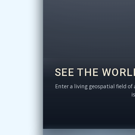
SEE THE WORL
Enter a living geospatial field of
i