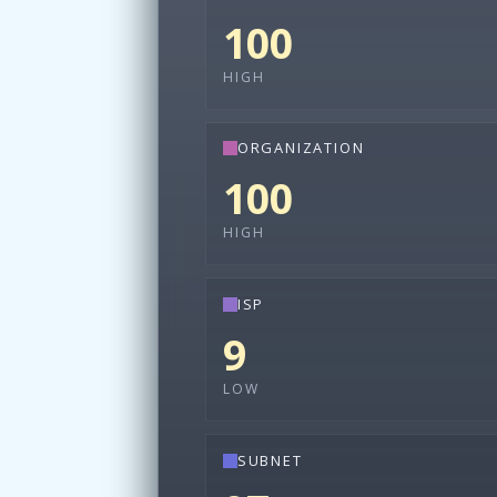
100
HIGH
ORGANIZATION
100
HIGH
ISP
9
LOW
SUBNET