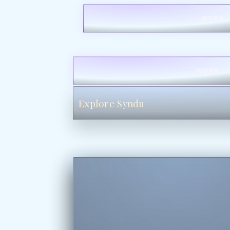
WORK
WORK
Explore Syndu