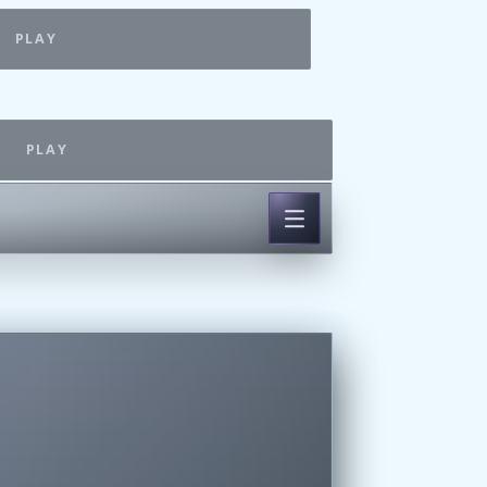
PLAY
PLAY