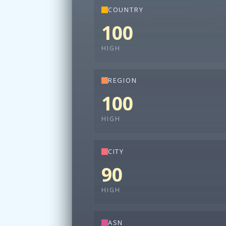
COUNTRY
100
HIGH
REGION
100
HIGH
CITY
90
HIGH
ASN