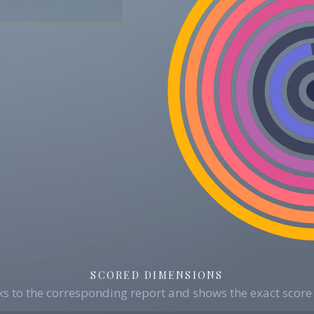
SCORED DIMENSIONS
s to the corresponding report and shows the exact score 