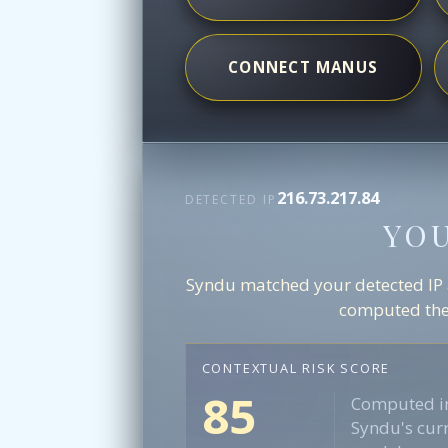
CONNECT MANUS
216.73.217.84
DETECTED IP
YO
Syndu matched your detected IP ag
computed the 
CONTEXTUAL RISK SCORE
85
Computed in
Syndu's curr