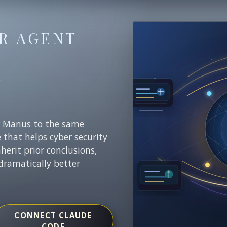
R AGENT
E
r Manus to the same
e that helps cyber security
nherit prior conclusions,
dramatically better
CONNECT CLAUDE
CODE