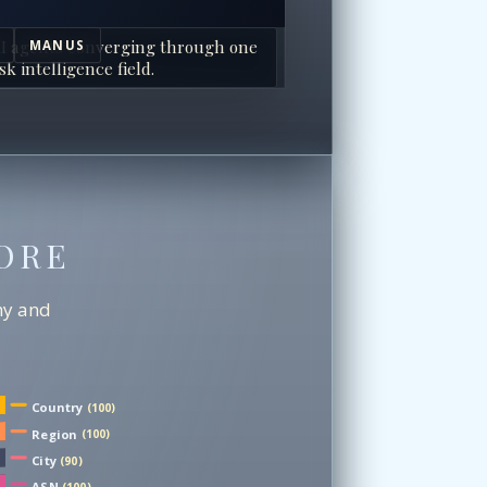
I agents converging through one
MANUS
sk intelligence field.
ORE
chy and
Country
(100)
Region
(100)
City
(90)
ASN