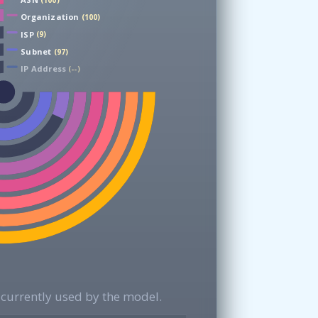
(100)
Organization
(100)
ISP
(9)
Subnet
(97)
IP Address
(--)
currently used by the model.