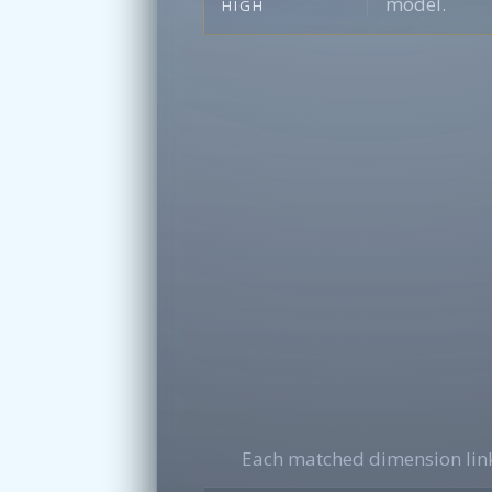
model.
HIGH
Each matched dimension link