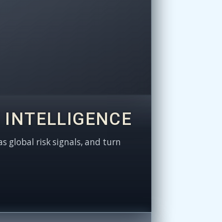
 INTELLIGENCE
as global risk signals, and turn