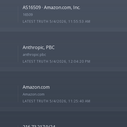
AS16509 · Amazon.com, Inc.
16509
LATEST TRUTH 5/4/2026, 11:55:53 AM
Anthropic, PBC
anthropic pbc
LATEST TRUTH 5/4/2026, 12:04:20 PM
Amazon.com
Amazon.com
LATEST TRUTH 5/4/2026, 11:25:40 AM