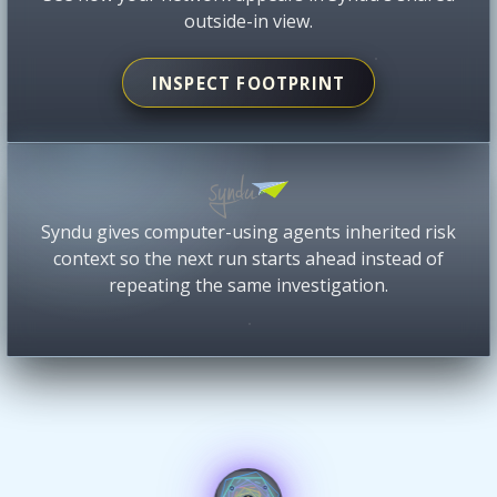
outside-in view.
INSPECT FOOTPRINT
Syndu gives computer-using agents inherited risk
context so the next run starts ahead instead of
repeating the same investigation.