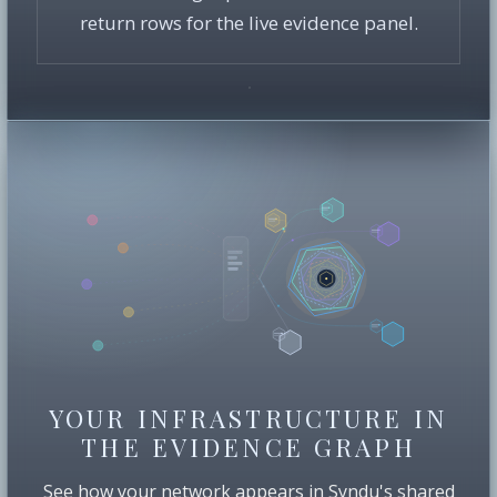
return rows for the live evidence panel.
YOUR INFRASTRUCTURE IN
THE EVIDENCE GRAPH
See how your network appears in Syndu's shared