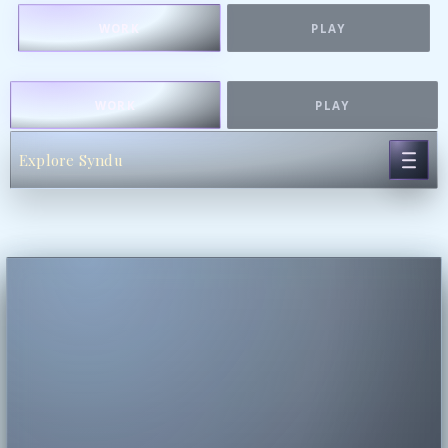
WORK
PLAY
WORK
PLAY
Explore Syndu