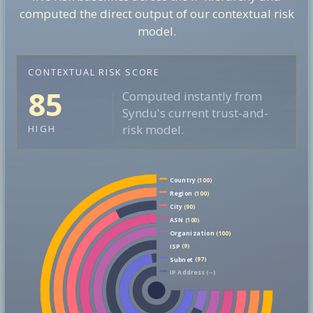
computed the direct output of our contextual risk
model.
CONTEXTUAL RISK SCORE
85
Computed instantly from
Syndu's current trust-and-
risk model.
HIGH
Country
(100)
Region
(100)
City
(90)
ASN
(100)
Organization
(100)
ISP
(9)
Subnet
(97)
IP Address
(--)