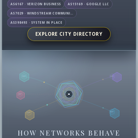
AS6167 · VERIZON BUSINESS
AS15169 · GOOGLE LLC
AS7029 · WINDSTREAM COMMUNICATIONS LLC
AS398493 · SYSTEM IN PLACE
EXPLORE CITY DIRECTORY
HOW NETWORKS BEHAVE