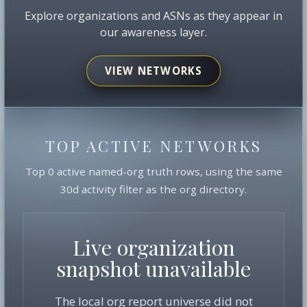
Explore organizations and ASNs as they appear in
our awareness layer.
VIEW NETWORKS
TOP ACTIVE NETWORKS
Top 0 active named-org truth rows, using the same
30d activity filter as the org directory.
Live organization
snapshot unavailable
The local org report universe did not