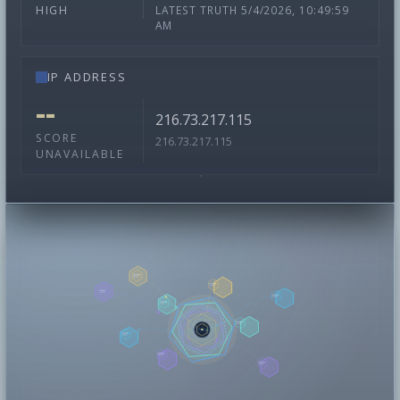
LATEST TRUTH 5/4/2026, 10:49:59
HIGH
AM
IP ADDRESS
--
216.73.217.115
SCORE
216.73.217.115
UNAVAILABLE