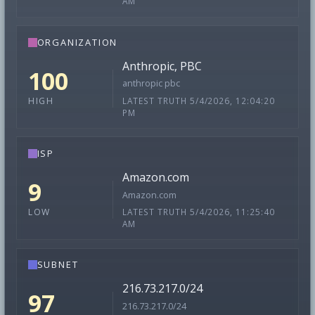
AM
ORGANIZATION
Anthropic, PBC
100
anthropic pbc
LATEST TRUTH 5/4/2026, 12:04:20
HIGH
PM
ISP
Amazon.com
9
Amazon.com
LATEST TRUTH 5/4/2026, 11:25:40
LOW
AM
SUBNET
216.73.217.0/24
97
216.73.217.0/24