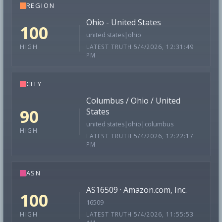
REGION
Ohio - United States
100
united states|ohio
LATEST TRUTH 5/4/2026, 12:31:49
HIGH
PM
CITY
Columbus / Ohio / United
90
States
united states|ohio|columbus
HIGH
LATEST TRUTH 5/4/2026, 12:22:17
PM
ASN
AS16509 · Amazon.com, Inc.
100
16509
LATEST TRUTH 5/4/2026, 11:55:53
HIGH