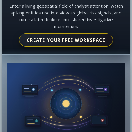
Enter a living geospatial field of analyst attention, watch
spiking entities rise into view as global risk signals, and
turn isolated lookups into shared investigative
momentum.
CREATE YOUR FREE WORKSPACE