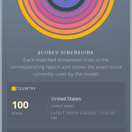
SCORED DIMENSIONS
Each matched dimension links to the
corresponding report and shows the exact score
currently used by the model.
COUNTRY
United States
100
united states
LATEST TRUTH 5/4/2026, 12:42:07
HIGH
PM