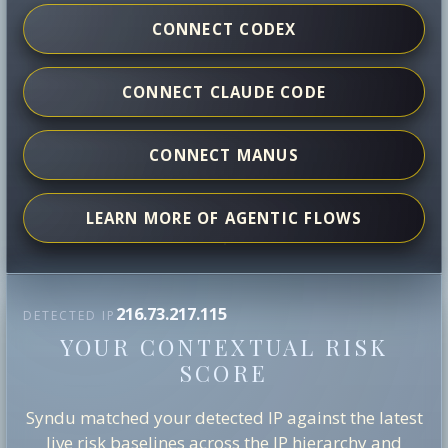
CONNECT CODEX
CONNECT CLAUDE CODE
CONNECT MANUS
LEARN MORE OF AGENTIC FLOWS
216.73.217.115
DETECTED IP
YOUR CONTEXTUAL RISK
SCORE
Syndu matched your detected IP against the latest
live risk baselines across the IP hierarchy and