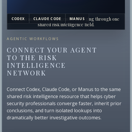
Human analysts and AI agents converging through one
CODEX
CLAUDE CODE
MANUS
shared risk intelligence field.
AGENTIC WORKFLOWS
CONNECT YOUR AGENT
TO THE RISK
INTELLIGENCE
NETWORK
Connect Codex, Claude Code, or Manus to the same
shared risk intelligence resource that helps cyber
security professionals converge faster, inherit prior
conclusions, and turn isolated lookups into
dramatically better investigative outcomes.