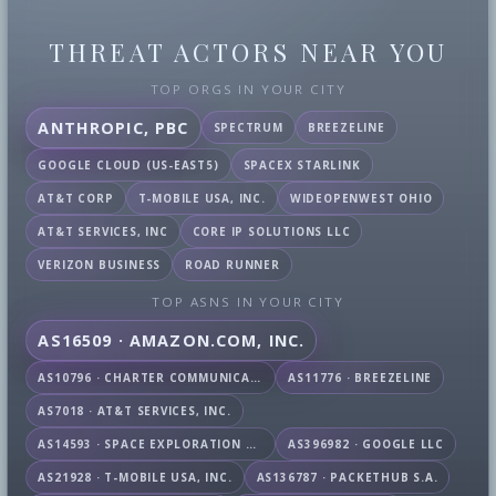
THREAT ACTORS NEAR YOU
TOP ORGS IN YOUR CITY
ANTHROPIC, PBC
SPECTRUM
BREEZELINE
GOOGLE CLOUD (US-EAST5)
SPACEX STARLINK
AT&T CORP
T-MOBILE USA, INC.
WIDEOPENWEST OHIO
AT&T SERVICES, INC
CORE IP SOLUTIONS LLC
VERIZON BUSINESS
ROAD RUNNER
TOP ASNS IN YOUR CITY
AS16509 · AMAZON.COM, INC.
AS10796 · CHARTER COMMUNICATIONS INC
AS11776 · BREEZELINE
AS7018 · AT&T SERVICES, INC.
AS14593 · SPACE EXPLORATION TECHNOLOGIES CORPORATION
AS396982 · GOOGLE LLC
AS21928 · T-MOBILE USA, INC.
AS136787 · PACKETHUB S.A.