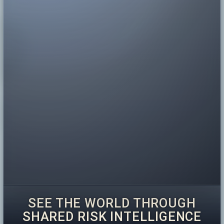
SEE THE WORLD THROUGH
SHARED RISK INTELLIGENCE