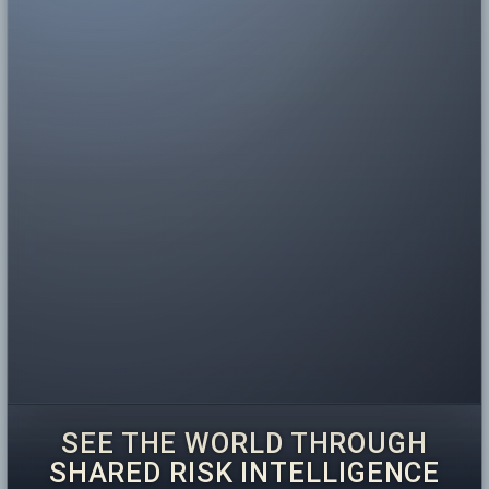
SEE THE WORLD THROUGH
SHARED RISK INTELLIGENCE