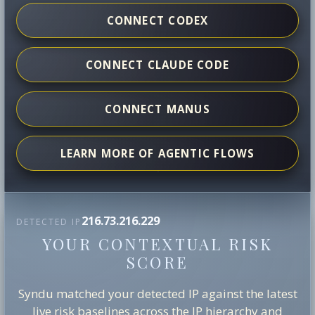
CONNECT CODEX
CONNECT CLAUDE CODE
CONNECT MANUS
LEARN MORE OF AGENTIC FLOWS
216.73.216.229
DETECTED IP
YOUR CONTEXTUAL RISK
SCORE
Syndu matched your detected IP against the latest
live risk baselines across the IP hierarchy and