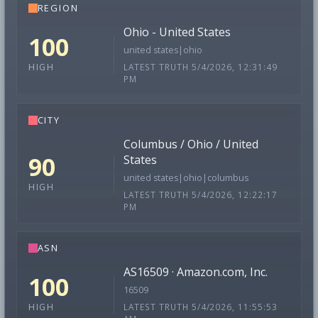
REGION
Ohio - United States
100
united states|ohio
LATEST TRUTH 5/4/2026, 12:31:49
HIGH
PM
CITY
Columbus / Ohio / United
90
States
united states|ohio|columbus
HIGH
LATEST TRUTH 5/4/2026, 12:22:17
PM
ASN
AS16509 · Amazon.com, Inc.
100
16509
LATEST TRUTH 5/4/2026, 11:55:53
HIGH