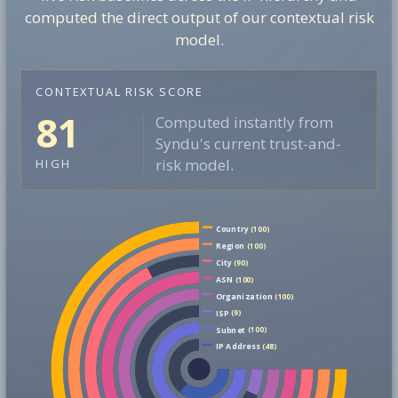
computed the direct output of our contextual risk
model.
CONTEXTUAL RISK SCORE
81
Computed instantly from
Syndu's current trust-and-
risk model.
HIGH
Country
(100)
Region
(100)
City
(90)
ASN
(100)
Organization
(100)
ISP
(9)
Subnet
(100)
IP Address
(48)