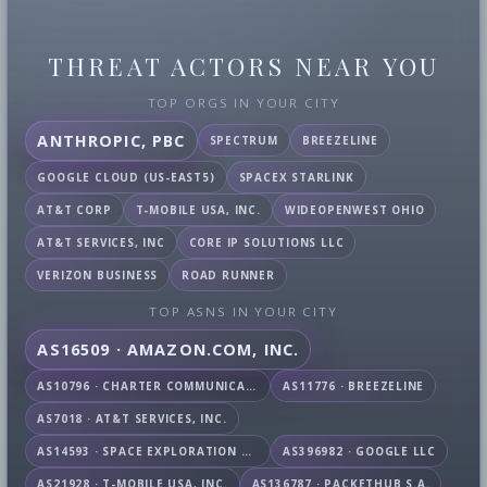
THREAT ACTORS NEAR YOU
TOP ORGS IN YOUR CITY
ANTHROPIC, PBC
SPECTRUM
BREEZELINE
GOOGLE CLOUD (US-EAST5)
SPACEX STARLINK
AT&T CORP
T-MOBILE USA, INC.
WIDEOPENWEST OHIO
AT&T SERVICES, INC
CORE IP SOLUTIONS LLC
VERIZON BUSINESS
ROAD RUNNER
TOP ASNS IN YOUR CITY
AS16509 · AMAZON.COM, INC.
AS10796 · CHARTER COMMUNICATIONS INC
AS11776 · BREEZELINE
AS7018 · AT&T SERVICES, INC.
AS14593 · SPACE EXPLORATION TECHNOLOGIES CORPORATION
AS396982 · GOOGLE LLC
AS21928 · T-MOBILE USA, INC.
AS136787 · PACKETHUB S.A.