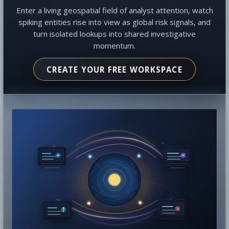
Enter a living geospatial field of analyst attention, watch
spiking entities rise into view as global risk signals, and
turn isolated lookups into shared investigative
momentum.
CREATE YOUR FREE WORKSPACE