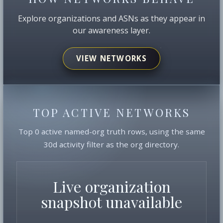
Explore organizations and ASNs as they appear in
our awareness layer.
VIEW NETWORKS
TOP ACTIVE NETWORKS
Top 0 active named-org truth rows, using the same
30d activity filter as the org directory.
Live organization
snapshot unavailable