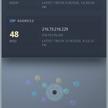
LATEST TRUTH 5/4/2026, 10:49:59
HIGH
AM
IP ADDRESS
216.73.216.229
48
216.73.216.229
LATEST TRUTH 2/18/2026, 6:23:22
MED
PM