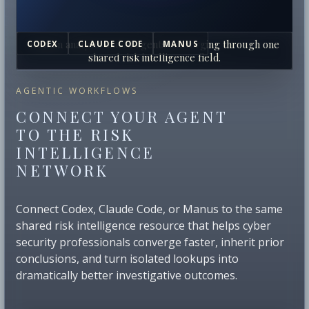
Human analysts and AI agents converging through one
CODEX
CLAUDE CODE
MANUS
shared risk intelligence field.
AGENTIC WORKFLOWS
CONNECT YOUR AGENT
TO THE RISK
INTELLIGENCE
NETWORK
Connect Codex, Claude Code, or Manus to the same
shared risk intelligence resource that helps cyber
security professionals converge faster, inherit prior
conclusions, and turn isolated lookups into
dramatically better investigative outcomes.