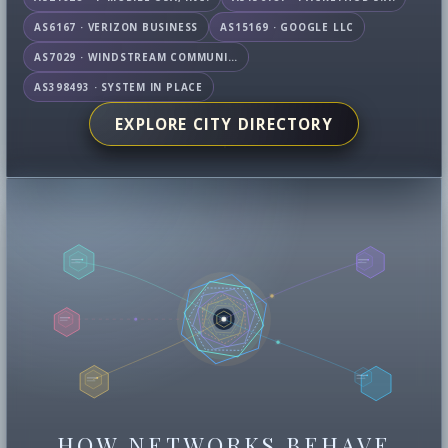
AS6167 · VERIZON BUSINESS
AS15169 · GOOGLE LLC
AS7029 · WINDSTREAM COMMUNICATIONS LLC
AS398493 · SYSTEM IN PLACE
EXPLORE CITY DIRECTORY
HOW NETWORKS BEHAVE