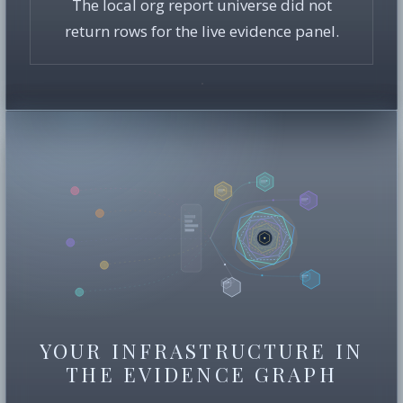
The local org report universe did not
return rows for the live evidence panel.
YOUR INFRASTRUCTURE IN
THE EVIDENCE GRAPH