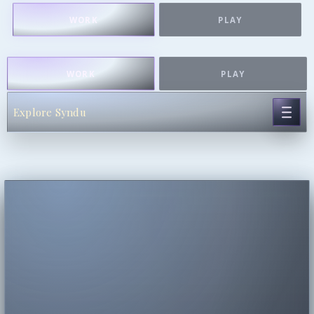
WORK
PLAY
WORK
PLAY
Explore Syndu