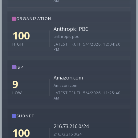
AM
ORGANIZATION
Anthropic, PBC
100
anthropic pbc
LATEST TRUTH 5/4/2026, 12:04:20
HIGH
PM
ISP
Amazon.com
9
Amazon.com
LATEST TRUTH 5/4/2026, 11:25:40
LOW
AM
SUBNET
216.73.216.0/24
100
216.73.216.0/24