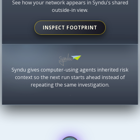
See how your network appears in Syndu's shared
outside-in view.
INSPECT FOOTPRINT
Syndu gives computer-using agents inherited risk
context so the next run starts ahead instead of
repeating the same investigation.