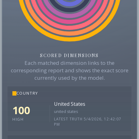
SCORED DIMENSIONS
Each matched dimension links to the
corresponding report and shows the exact score
currently used by the model.
COUNTRY
United States
100
united states
LATEST TRUTH 5/4/2026, 12:42:07
HIGH
PM