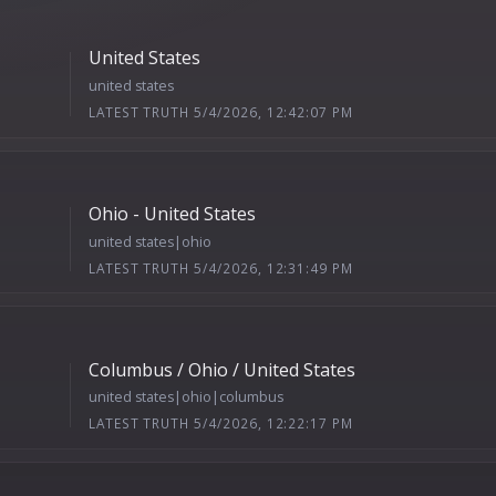
United States
united states
LATEST TRUTH 5/4/2026, 12:42:07 PM
Ohio - United States
united states|ohio
LATEST TRUTH 5/4/2026, 12:31:49 PM
Columbus / Ohio / United States
united states|ohio|columbus
LATEST TRUTH 5/4/2026, 12:22:17 PM