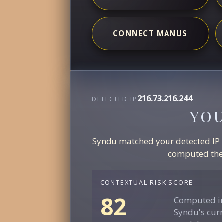
CONNECT MANUS
216.73.216.244
DETECTED IP
YO
Syndu matched your detected IP ag
computed the 
CONTEXTUAL RISK SCORE
82
Computed in
Syndu's curr