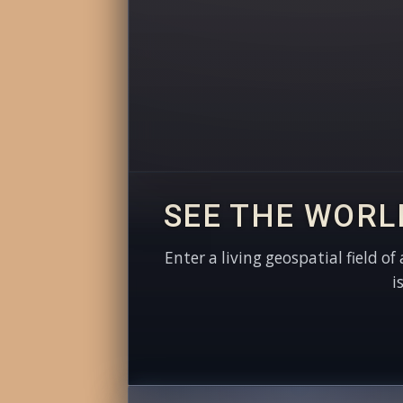
SEE THE WORL
Enter a living geospatial field of
i