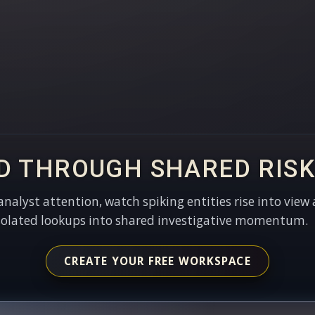
D THROUGH SHARED RISK
 analyst attention, watch spiking entities rise into view 
solated lookups into shared investigative momentum.
CREATE YOUR FREE WORKSPACE