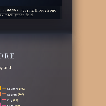
I agents converging through one
MANUS
sk intelligence field.
ORE
chy and
Country
(100)
Region
(100)
City
(90)
ASN