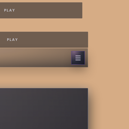
PLAY
PLAY