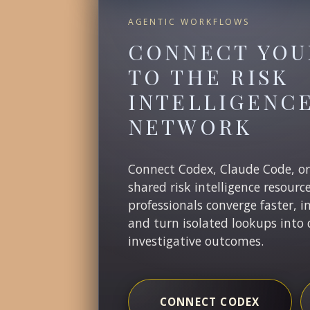
AGENTIC WORKFLOWS
CONNECT YOU
TO THE RISK
INTELLIGENC
NETWORK
Connect Codex, Claude Code, o
shared risk intelligence resourc
professionals converge faster, i
and turn isolated lookups into 
investigative outcomes.
CONNECT CODEX