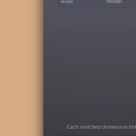
model.
HIGH
Each matched dimension link