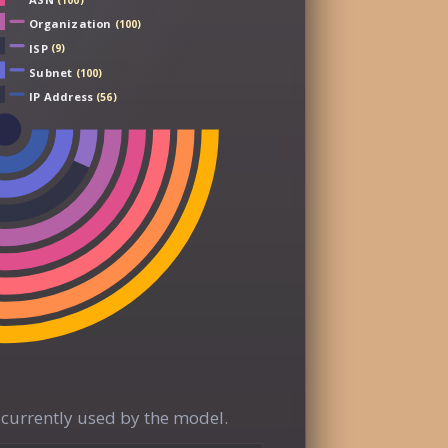
(100)
Organization
(100)
ISP
(9)
Subnet
(100)
IP Address
(56)
currently used by the model.