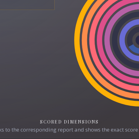
SCORED DIMENSIONS
s to the corresponding report and shows the exact score 