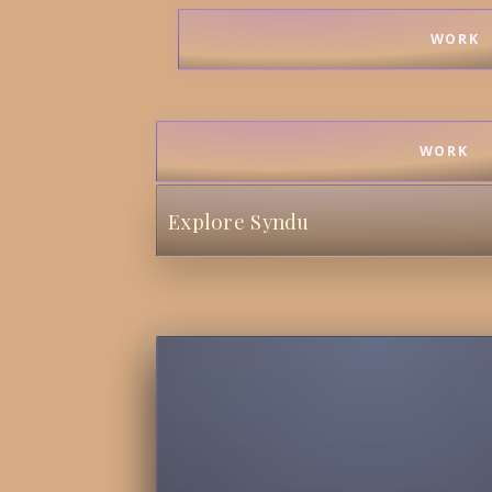
WORK
WORK
Explore Syndu