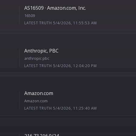
AS16509 · Amazon.com, Inc.
16509
LATEST TRUTH 5/4/2026, 11:55:53 AM
Anthropic, PBC
anthropic pbc
LATEST TRUTH 5/4/2026, 12:04:20 PM
Amazon.com
Amazon.com
LATEST TRUTH 5/4/2026, 11:25:40 AM