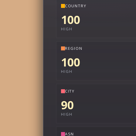
COUNTRY
100
HIGH
REGION
100
HIGH
CITY
90
HIGH
ASN