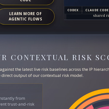
Human analysts and A
CODEX
CLAUDE CODE
LEARN MORE OF
shared ri
AGENTIC FLOWS
UR CONTEXTUAL RISK SC
ainst the latest live risk baselines across the IP hierar
direct output of our contextual risk model.
stantly from
ent trust-and-risk