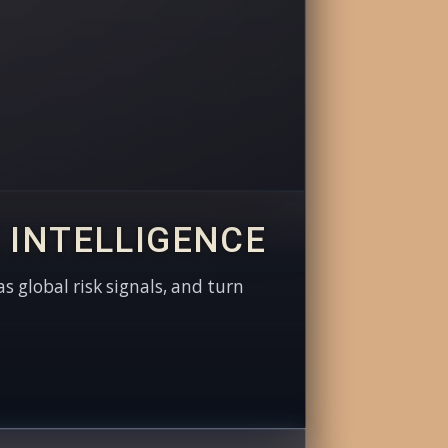
 INTELLIGENCE
as global risk signals, and turn