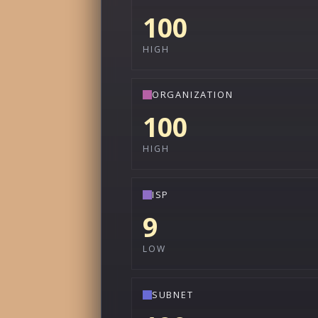
100
HIGH
ORGANIZATION
100
HIGH
ISP
9
LOW
SUBNET