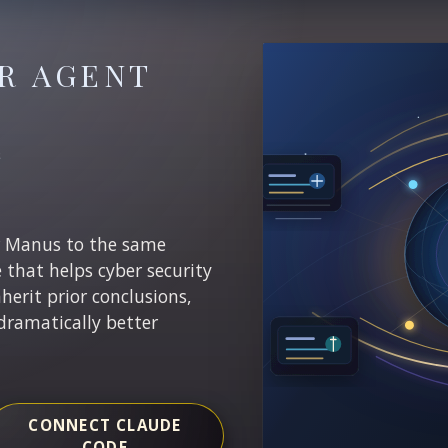
R AGENT
E
r Manus to the same
e that helps cyber security
nherit prior conclusions,
dramatically better
CONNECT CLAUDE
CODE