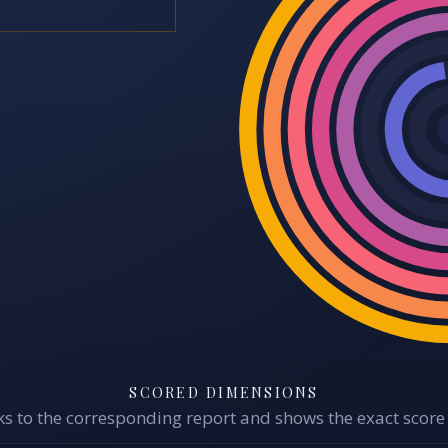
SCORED DIMENSIONS
s to the corresponding report and shows the exact score 