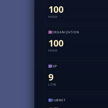
100
HIGH
ORGANIZATION
100
HIGH
ISP
9
LOW
SUBNET