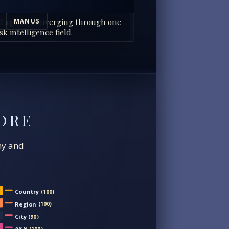
I agents converging through one
MANUS
sk intelligence field.
ORE
chy and
Country
(100)
Region
(100)
City
(90)
ASN