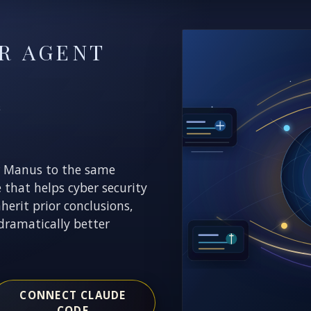
R AGENT
E
r Manus to the same
e that helps cyber security
nherit prior conclusions,
dramatically better
CONNECT CLAUDE
CODE