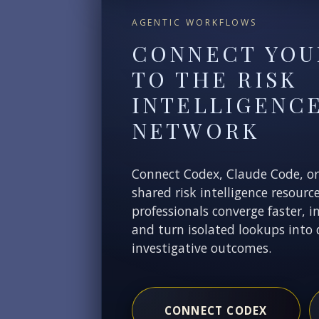
AGENTIC WORKFLOWS
CONNECT YOU
TO THE RISK
INTELLIGENC
NETWORK
Connect Codex, Claude Code, o
shared risk intelligence resourc
professionals converge faster, i
and turn isolated lookups into 
investigative outcomes.
CONNECT CODEX