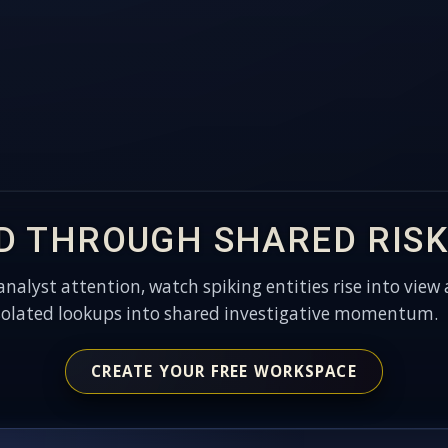
D THROUGH SHARED RISK
 analyst attention, watch spiking entities rise into view 
solated lookups into shared investigative momentum.
CREATE YOUR FREE WORKSPACE