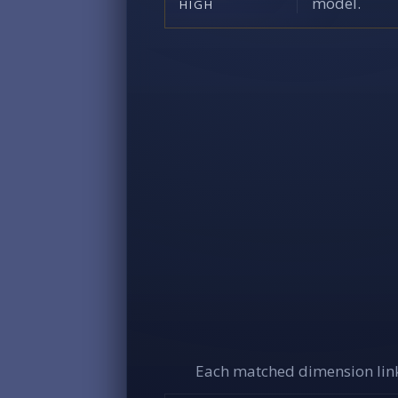
model.
HIGH
Each matched dimension link