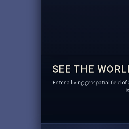
SEE THE WORL
Enter a living geospatial field of
i