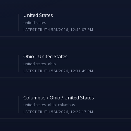
United States
united states
LATEST TRUTH 5/4/2026, 12:42:07 PM
Ohio - United States
united states|ohio
LATEST TRUTH 5/4/2026, 12:31:49 PM
Columbus / Ohio / United States
united states|ohio|columbus
LATEST TRUTH 5/4/2026, 12:22:17 PM