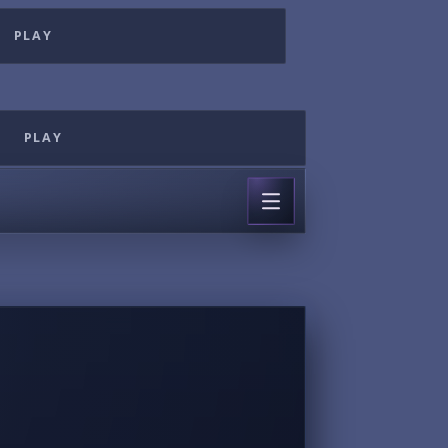
PLAY
PLAY