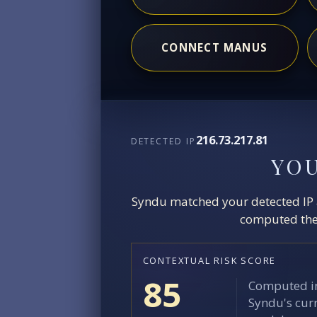
CONNECT MANUS
216.73.217.81
DETECTED IP
YO
Syndu matched your detected IP ag
computed the 
CONTEXTUAL RISK SCORE
85
Computed in
Syndu's curr