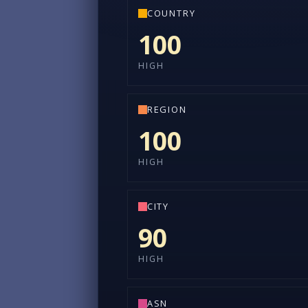
COUNTRY
100
HIGH
REGION
100
HIGH
CITY
90
HIGH
ASN