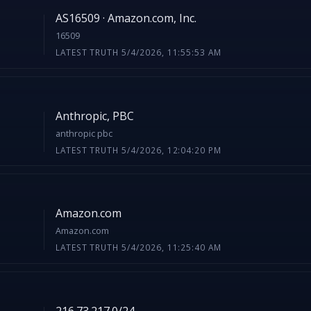
AS16509 · Amazon.com, Inc.
16509
LATEST TRUTH 5/4/2026, 11:55:53 AM
Anthropic, PBC
anthropic pbc
LATEST TRUTH 5/4/2026, 12:04:20 PM
Amazon.com
Amazon.com
LATEST TRUTH 5/4/2026, 11:25:40 AM