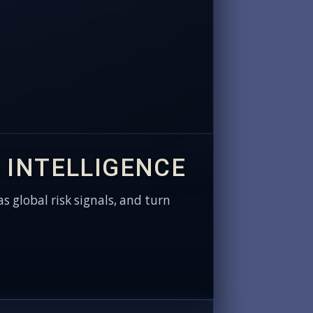
 INTELLIGENCE
as global risk signals, and turn