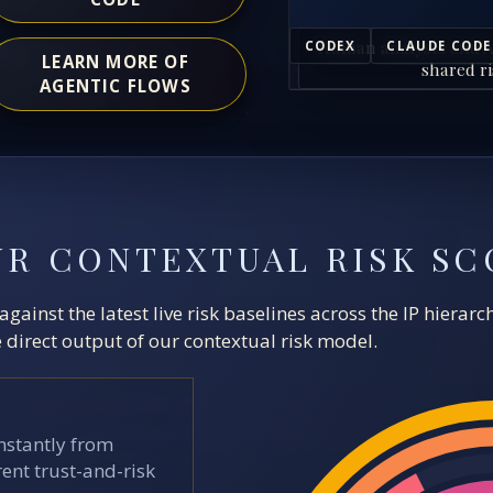
Human analysts and A
CODEX
CLAUDE CODE
LEARN MORE OF
shared ri
AGENTIC FLOWS
UR CONTEXTUAL RISK SC
ainst the latest live risk baselines across the IP hierar
direct output of our contextual risk model.
stantly from
ent trust-and-risk