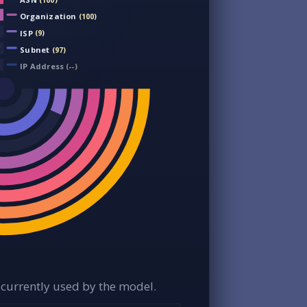
(100)
Organization
(100)
ISP
(9)
Subnet
(97)
IP Address
(--)
currently used by the model.