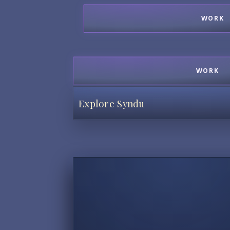
WORK
WORK
Explore Syndu