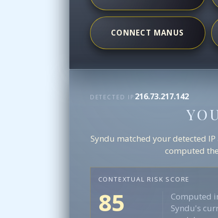
CONNECT MANUS
216.73.217.142
DETECTED IP
YO
Syndu matched your detected IP ag
computed the 
CONTEXTUAL RISK SCORE
85
Computed in
Syndu's curr