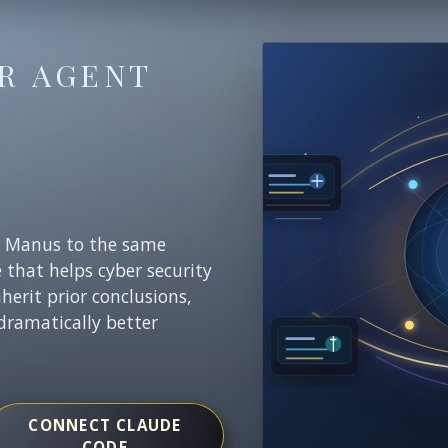
R AGENT
E
r Manus to the same
e that helps cyber security
nherit prior conclusions,
dramatically better
CONNECT CLAUDE
CODE