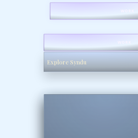
WORK
WORK
Explore Syndu