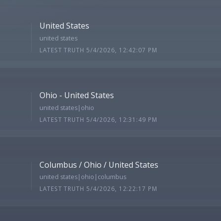
United States
united states
LATEST TRUTH 5/4/2026, 12:42:07 PM
Ohio - United States
united states|ohio
LATEST TRUTH 5/4/2026, 12:31:49 PM
Columbus / Ohio / United States
united states|ohio|columbus
LATEST TRUTH 5/4/2026, 12:22:17 PM