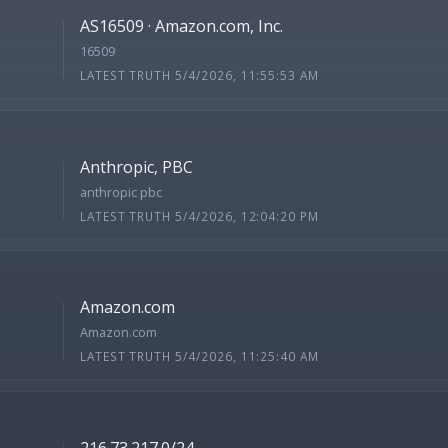
AS16509 · Amazon.com, Inc.
16509
LATEST TRUTH 5/4/2026, 11:55:53 AM
Anthropic, PBC
anthropic pbc
LATEST TRUTH 5/4/2026, 12:04:20 PM
Amazon.com
Amazon.com
LATEST TRUTH 5/4/2026, 11:25:40 AM