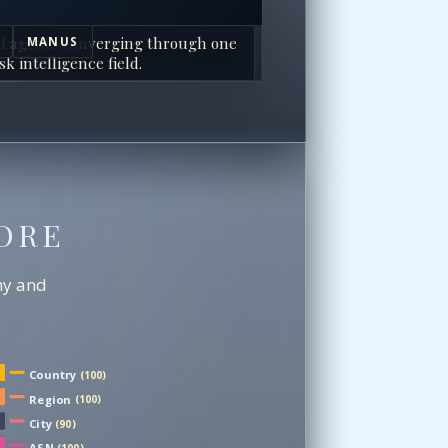
I agents converging through one
MANUS
sk intelligence field.
ORE
chy and
Country
(100)
Region
(100)
City
(90)
ASN