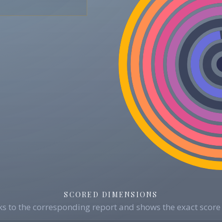
SCORED DIMENSIONS
s to the corresponding report and shows the exact score 