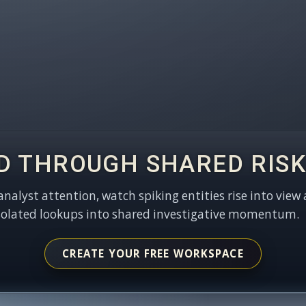
D THROUGH SHARED RISK
 analyst attention, watch spiking entities rise into view 
solated lookups into shared investigative momentum.
CREATE YOUR FREE WORKSPACE