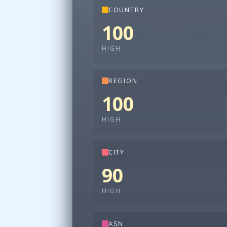
COUNTRY
100
HIGH
REGION
100
HIGH
CITY
90
HIGH
ASN