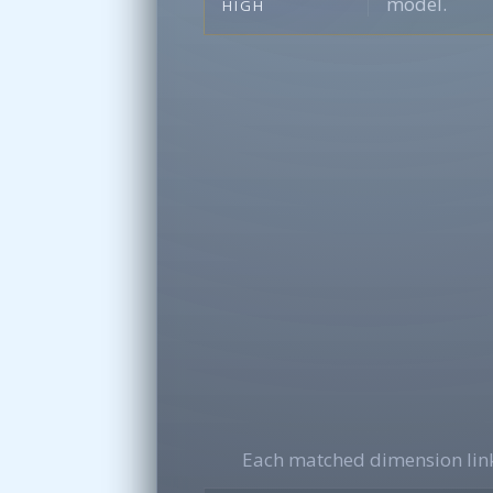
model.
HIGH
Each matched dimension link