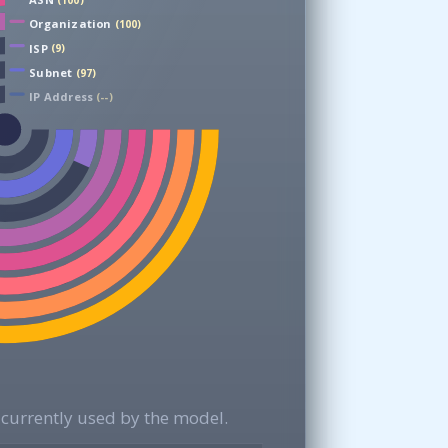
(100)
Organization
(100)
ISP
(9)
Subnet
(97)
IP Address
(--)
currently used by the model.