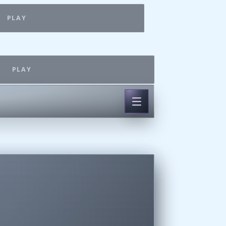
PLAY
PLAY