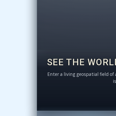
SEE THE WORL
Enter a living geospatial field of
i