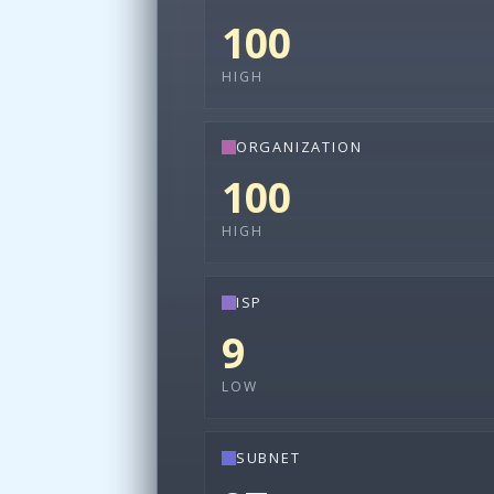
100
HIGH
ORGANIZATION
100
HIGH
ISP
9
LOW
SUBNET