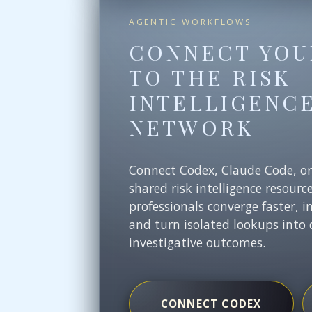
AGENTIC WORKFLOWS
CONNECT YOU
TO THE RISK
INTELLIGENC
NETWORK
Connect Codex, Claude Code, o
shared risk intelligence resourc
professionals converge faster, i
and turn isolated lookups into 
investigative outcomes.
CONNECT CODEX