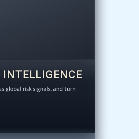
 INTELLIGENCE
as global risk signals, and turn