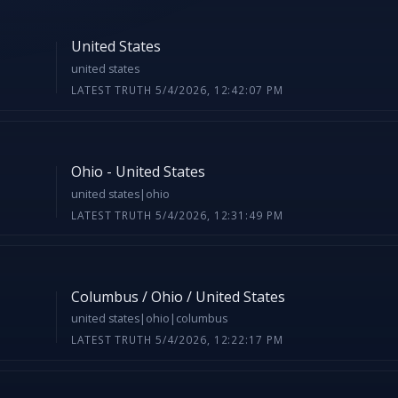
United States
united states
LATEST TRUTH 5/4/2026, 12:42:07 PM
Ohio - United States
united states|ohio
LATEST TRUTH 5/4/2026, 12:31:49 PM
Columbus / Ohio / United States
united states|ohio|columbus
LATEST TRUTH 5/4/2026, 12:22:17 PM