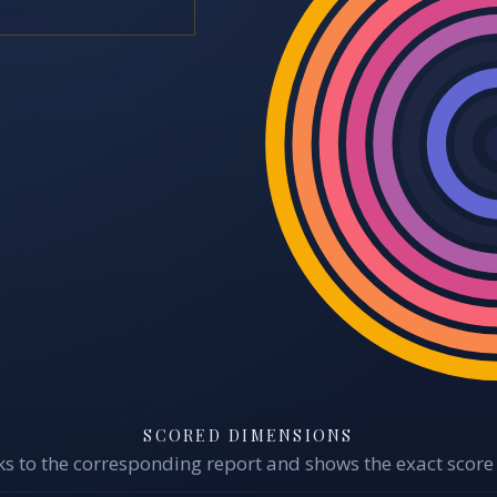
SCORED DIMENSIONS
s to the corresponding report and shows the exact score 