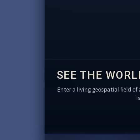
SEE THE WORL
Enter a living geospatial field of
i