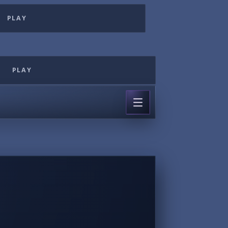
PLAY
PLAY