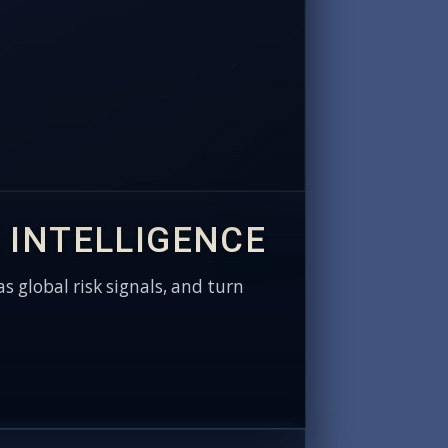
 INTELLIGENCE
as global risk signals, and turn