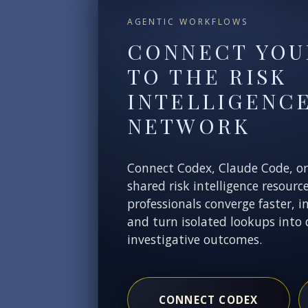
AGENTIC WORKFLOWS
CONNECT YOU
TO THE RISK
INTELLIGENC
NETWORK
Connect Codex, Claude Code, o
shared risk intelligence resourc
professionals converge faster, i
and turn isolated lookups into 
investigative outcomes.
CONNECT CODEX