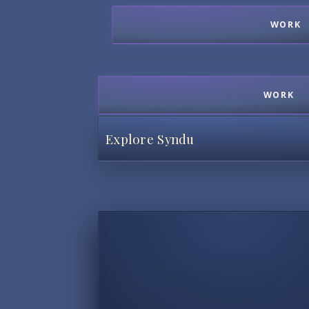
WORK
WORK
Explore Syndu