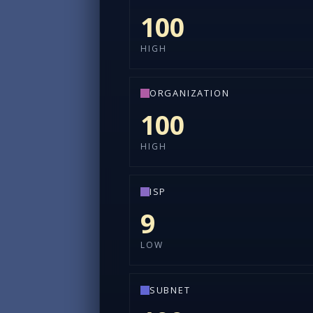
100
HIGH
ORGANIZATION
100
HIGH
ISP
9
LOW
SUBNET