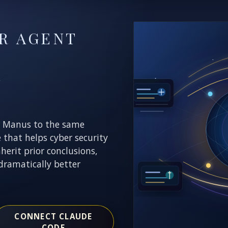
R AGENT
E
r Manus to the same
e that helps cyber security
nherit prior conclusions,
dramatically better
CONNECT CLAUDE
CODE