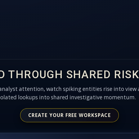
D THROUGH SHARED RISK
 analyst attention, watch spiking entities rise into view 
solated lookups into shared investigative momentum.
CREATE YOUR FREE WORKSPACE