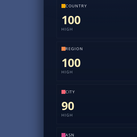
COUNTRY
100
HIGH
REGION
100
HIGH
CITY
90
HIGH
ASN