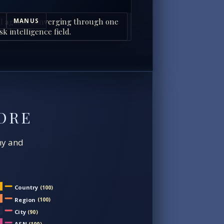
I agents converging through one
MANUS
sk intelligence field.
ORE
chy and
Country
(100)
Region
(100)
City
(90)
ASN