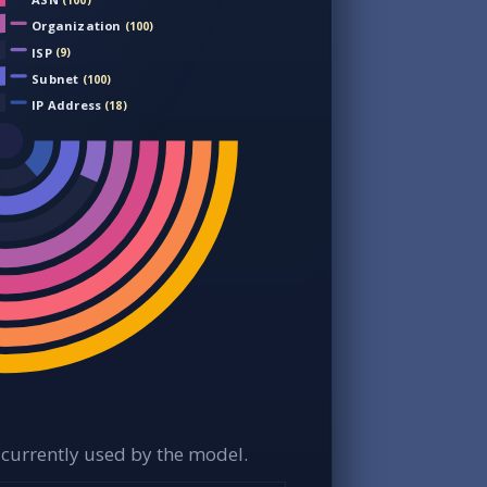
(100)
Organization
(100)
ISP
(9)
Subnet
(100)
IP Address
(18)
currently used by the model.