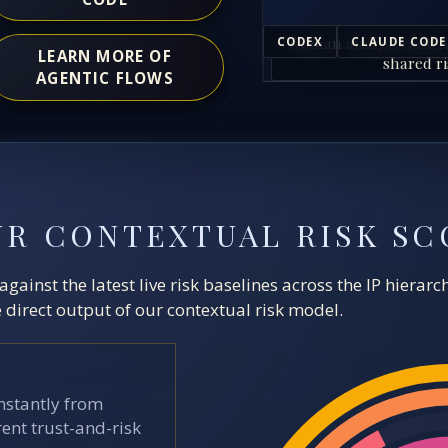
Human analysts and A
CODEX
CLAUDE CODE
LEARN MORE OF
shared ri
AGENTIC FLOWS
UR CONTEXTUAL RISK SC
ainst the latest live risk baselines across the IP hierar
direct output of our contextual risk model.
stantly from
ent trust-and-risk