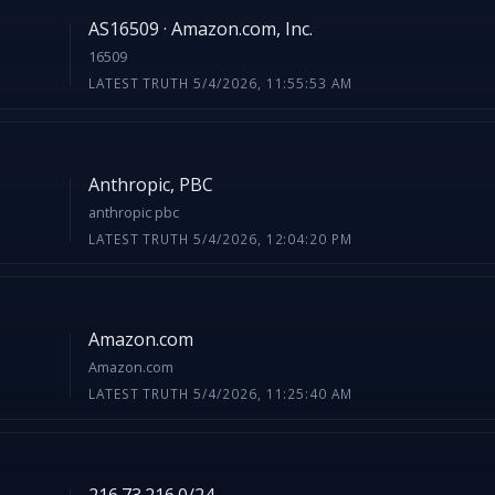
AS16509 · Amazon.com, Inc.
16509
LATEST TRUTH 5/4/2026, 11:55:53 AM
Anthropic, PBC
anthropic pbc
LATEST TRUTH 5/4/2026, 12:04:20 PM
Amazon.com
Amazon.com
LATEST TRUTH 5/4/2026, 11:25:40 AM