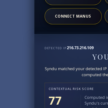
CONNECT MANUS
216.73.216.109
DETECTED IP
YO
Syndu matched your detected IP ag
computed the 
CONTEXTUAL RISK SCORE
77
Computed in
Syndu's curr