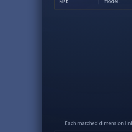
model.
MED
Each matched dimension link