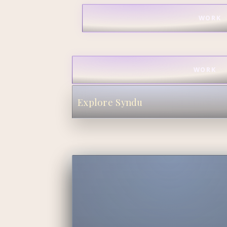
WORK
WORK
Explore Syndu