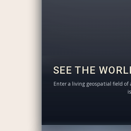
SEE THE WORL
Enter a living geospatial field of
i