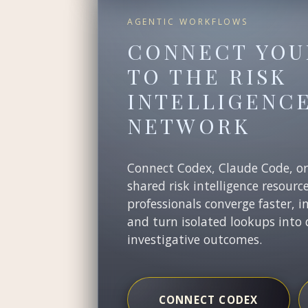
AGENTIC WORKFLOWS
CONNECT YOU
TO THE RISK
INTELLIGENC
NETWORK
Connect Codex, Claude Code, o
shared risk intelligence resourc
professionals converge faster, i
and turn isolated lookups into 
investigative outcomes.
CONNECT CODEX