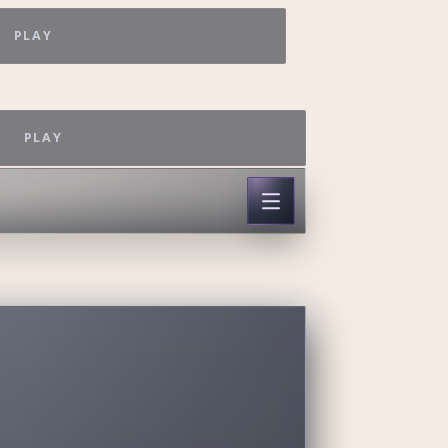
PLAY
PLAY