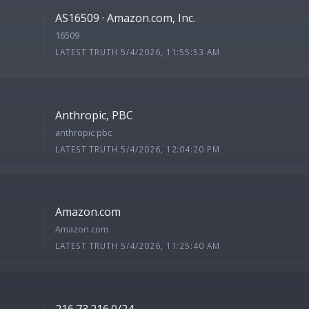
AS16509 · Amazon.com, Inc.
16509
LATEST TRUTH 5/4/2026, 11:55:53 AM
Anthropic, PBC
anthropic pbc
LATEST TRUTH 5/4/2026, 12:04:20 PM
Amazon.com
Amazon.com
LATEST TRUTH 5/4/2026, 11:25:40 AM