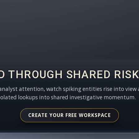
D THROUGH SHARED RISK
 analyst attention, watch spiking entities rise into view 
solated lookups into shared investigative momentum.
CREATE YOUR FREE WORKSPACE