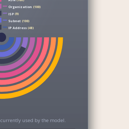
(100)
Organization
(100)
ISP
(9)
Subnet
(100)
IP Address
(48)
currently used by the model.