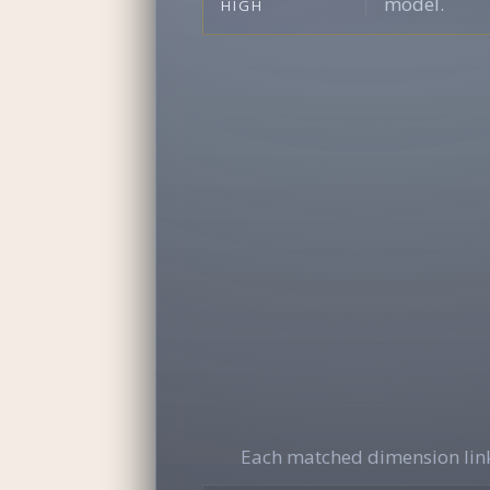
model.
HIGH
Each matched dimension link