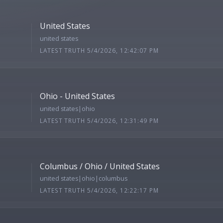
United States
united states
LATEST TRUTH 5/4/2026, 12:42:07 PM
Ohio - United States
united states|ohio
LATEST TRUTH 5/4/2026, 12:31:49 PM
Columbus / Ohio / United States
united states|ohio|columbus
LATEST TRUTH 5/4/2026, 12:22:17 PM