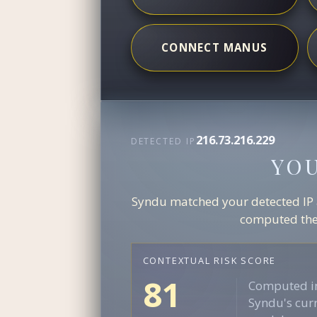
CONNECT MANUS
216.73.216.229
DETECTED IP
YO
Syndu matched your detected IP ag
computed the 
CONTEXTUAL RISK SCORE
81
Computed in
Syndu's curr