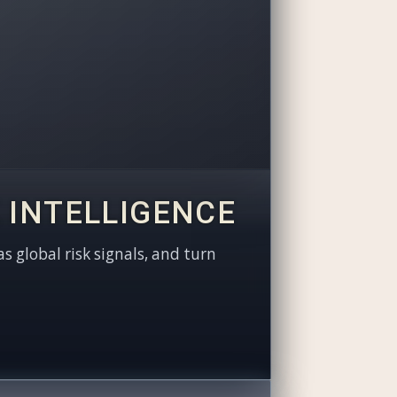
 INTELLIGENCE
as global risk signals, and turn