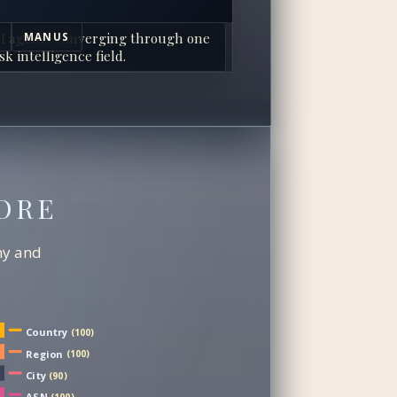
I agents converging through one
MANUS
sk intelligence field.
ORE
chy and
Country
(100)
Region
(100)
City
(90)
ASN