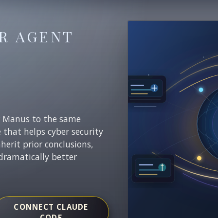
R AGENT
E
r Manus to the same
e that helps cyber security
nherit prior conclusions,
dramatically better
CONNECT CLAUDE
CODE