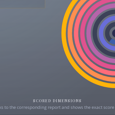
SCORED DIMENSIONS
s to the corresponding report and shows the exact score 