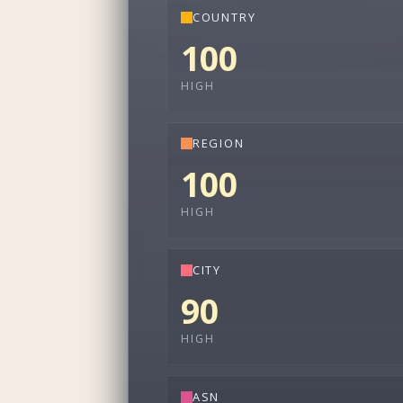
COUNTRY
100
HIGH
REGION
100
HIGH
CITY
90
HIGH
ASN