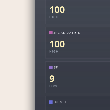
100
HIGH
ORGANIZATION
100
HIGH
ISP
9
LOW
SUBNET