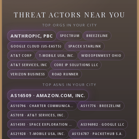
THREAT ACTORS NEAR YOU
TOP ORGS IN YOUR CITY
ANTHROPIC, PBC
SPECTRUM
BREEZELINE
GOOGLE CLOUD (US-EAST5)
SPACEX STARLINK
AT&T CORP
T-MOBILE USA, INC.
WIDEOPENWEST OHIO
AT&T SERVICES, INC
CORE IP SOLUTIONS LLC
VERIZON BUSINESS
ROAD RUNNER
TOP ASNS IN YOUR CITY
AS16509 · AMAZON.COM, INC.
AS10796 · CHARTER COMMUNICATIONS INC
AS11776 · BREEZELINE
AS7018 · AT&T SERVICES, INC.
AS14593 · SPACE EXPLORATION TECHNOLOGIES CORPORATION
AS396982 · GOOGLE LLC
AS21928 · T-MOBILE USA, INC.
AS136787 · PACKETHUB S.A.