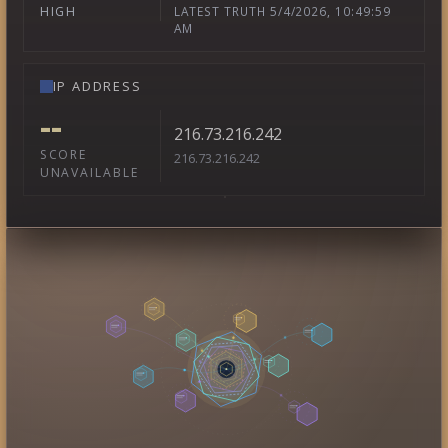
LATEST TRUTH 5/4/2026, 10:49:59
HIGH
AM
IP ADDRESS
--
216.73.216.242
SCORE
216.73.216.242
UNAVAILABLE