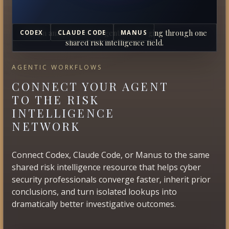
Human analysts and AI agents converging through one
CODEX
CLAUDE CODE
MANUS
shared risk intelligence field.
AGENTIC WORKFLOWS
CONNECT YOUR AGENT
TO THE RISK
INTELLIGENCE
NETWORK
Connect Codex, Claude Code, or Manus to the same
shared risk intelligence resource that helps cyber
security professionals converge faster, inherit prior
conclusions, and turn isolated lookups into
dramatically better investigative outcomes.