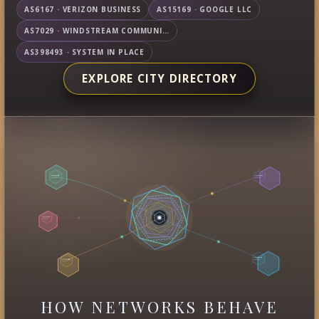
AS6167 · VERIZON BUSINESS
AS15169 · GOOGLE LLC
AS7029 · WINDSTREAM COMMUNICATIONS LLC
AS398493 · SYSTEM IN PLACE
EXPLORE CITY DIRECTORY
HOW NETWORKS BEHAVE