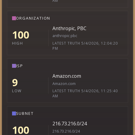
AM
ORGANIZATION
Anthropic, PBC
100
anthropic pbc
LATEST TRUTH 5/4/2026, 12:04:20
HIGH
PM
ISP
Amazon.com
9
Amazon.com
LATEST TRUTH 5/4/2026, 11:25:40
LOW
AM
SUBNET
216.73.216.0/24
100
216.73.216.0/24