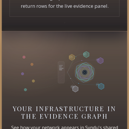
return rows for the live evidence panel.
YOUR INFRASTRUCTURE IN
THE EVIDENCE GRAPH
See how your network appears in Syndu's shared