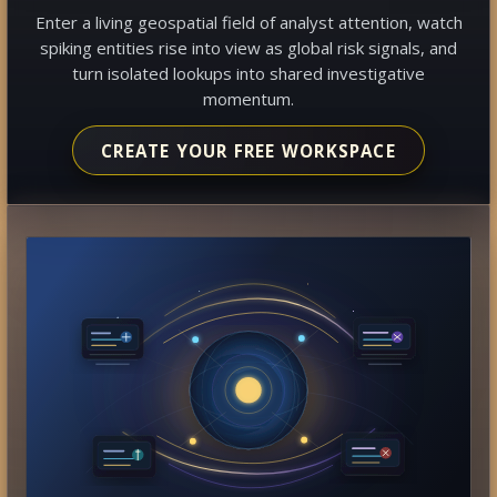
Enter a living geospatial field of analyst attention, watch
spiking entities rise into view as global risk signals, and
turn isolated lookups into shared investigative
momentum.
CREATE YOUR FREE WORKSPACE