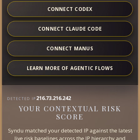
CONNECT CODEX
CONNECT CLAUDE CODE
CONNECT MANUS
LEARN MORE OF AGENTIC FLOWS
216.73.216.242
DETECTED IP
YOUR CONTEXTUAL RISK
SCORE
Syndu matched your detected IP against the latest
live risk baselines across the IP hierarchy and