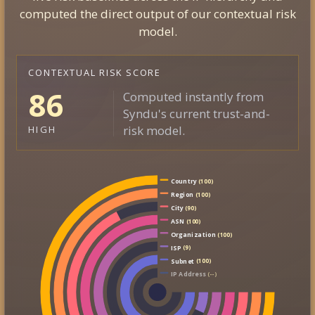
computed the direct output of our contextual risk
model.
CONTEXTUAL RISK SCORE
86
Computed instantly from
Syndu's current trust-and-
risk model.
HIGH
Country
(100)
Region
(100)
City
(90)
ASN
(100)
Organization
(100)
ISP
(9)
Subnet
(100)
IP Address
(--)