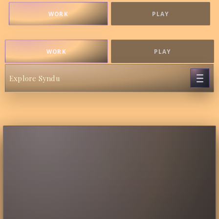
WORK
PLAY
WORK
PLAY
Explore Syndu