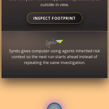
outside-in view.
INSPECT FOOTPRINT
Syndu gives computer-using agents inherited risk
context so the next run starts ahead instead of
repeating the same investigation.