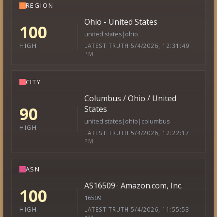
REGION
Ohio - United States
100
united states|ohio
LATEST TRUTH 5/4/2026, 12:31:49
HIGH
PM
CITY
Columbus / Ohio / United
90
States
united states|ohio|columbus
HIGH
LATEST TRUTH 5/4/2026, 12:22:17
PM
ASN
AS16509 · Amazon.com, Inc.
100
16509
LATEST TRUTH 5/4/2026, 11:55:53
HIGH