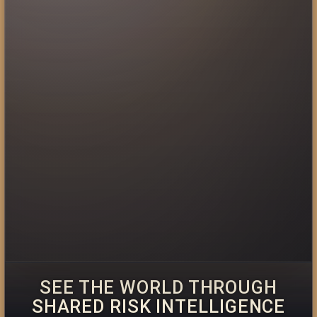
SEE THE WORLD THROUGH
SHARED RISK INTELLIGENCE