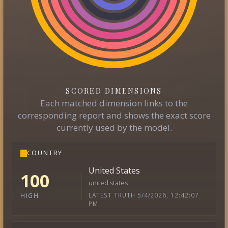
SCORED DIMENSIONS
Each matched dimension links to the
corresponding report and shows the exact score
currently used by the model.
COUNTRY
United States
100
united states
LATEST TRUTH 5/4/2026, 12:42:07
HIGH
PM