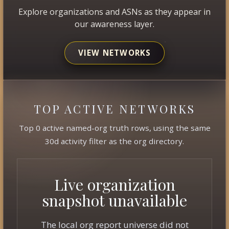
Explore organizations and ASNs as they appear in
our awareness layer.
VIEW NETWORKS
TOP ACTIVE NETWORKS
Top 0 active named-org truth rows, using the same
30d activity filter as the org directory.
Live organization
snapshot unavailable
The local org report universe did not