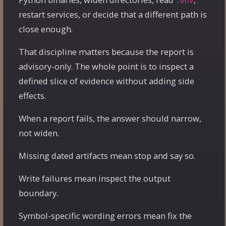
.env
restart services, or decide that a different path is
close enough.
That discipline matters because the report is
advisory-only. The whole point is to inspect a
defined slice of evidence without adding side
effects.
When a report fails, the answer should narrow,
not widen.
Missing dated artifacts mean stop and say so.
Write failures mean inspect the output
boundary.
Symbol-specific wording errors mean fix the