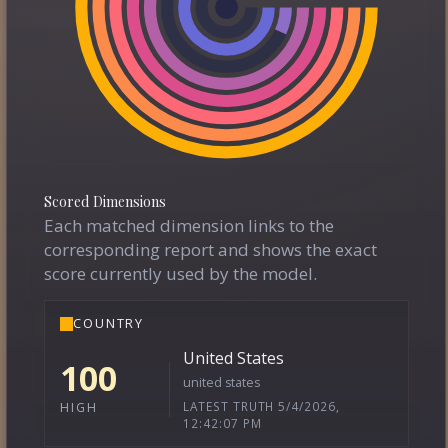
Scored Dimensions
Each matched dimension links to the
corresponding report and shows the exact
score currently used by the model.
COUNTRY
United States
100
united states
LATEST TRUTH 5/4/2026,
HIGH
12:42:07 PM