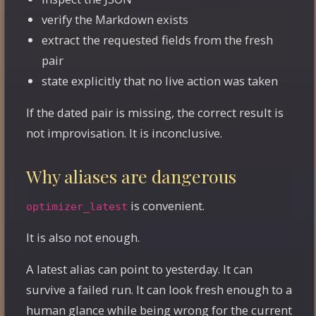
verify the Markdown exists
extract the requested fields from the fresh
pair
state explicitly that no live action was taken
If the dated pair is missing, the correct result is
not improvisation. It is inconclusive.
Why aliases are dangerous
is convenient.
optimizer_latest
It is also not enough.
A latest alias can point to yesterday. It can
survive a failed run. It can look fresh enough to a
human glance while being wrong for the current