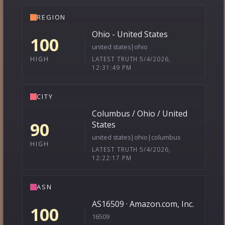
REGION
Ohio - United States
100
united states|ohio
LATEST TRUTH 5/4/2026,
HIGH
12:31:49 PM
CITY
Columbus / Ohio / United
90
States
united states|ohio|columbus
HIGH
LATEST TRUTH 5/4/2026,
12:22:17 PM
ASN
AS16509 · Amazon.com, Inc.
100
16509