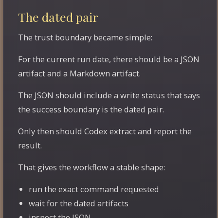
The dated pair
The trust boundary became simple:
For the current run date, there should be a JSON
artifact and a Markdown artifact.
The JSON should include a write status that says
the success boundary is the dated pair.
Only then should Codex extract and report the
result.
That gives the workflow a stable shape:
run the exact command requested
wait for the dated artifacts
inspect the JSON