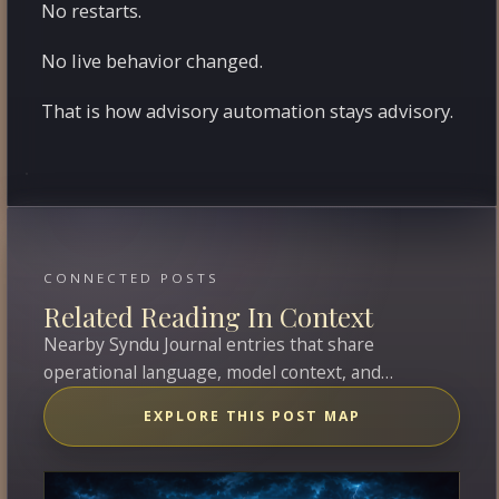
No restarts.
No live behavior changed.
That is how advisory automation stays advisory.
CONNECTED POSTS
Related Reading In Context
Nearby Syndu Journal entries that share
operational language, model context, and
overlapping topics with this entry.
EXPLORE THIS POST MAP