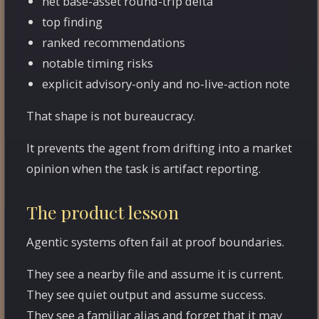
net base-asset round-trip delta
top finding
ranked recommendations
notable timing risks
explicit advisory-only and no-live-action note
That shape is not bureaucracy.
It prevents the agent from drifting into a market
opinion when the task is artifact reporting.
The product lesson
Agentic systems often fail at proof boundaries.
They see a nearby file and assume it is current.
They see quiet output and assume success.
They see a familiar alias and forget that it may