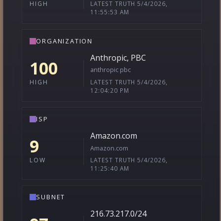
LATEST TRUTH 5/4/2026,
HIGH
11:55:53 AM
ORGANIZATION
Anthropic, PBC
100
anthropic pbc
LATEST TRUTH 5/4/2026,
HIGH
12:04:20 PM
ISP
Amazon.com
9
Amazon.com
LATEST TRUTH 5/4/2026,
LOW
11:25:40 AM
SUBNET
216.73.217.0/24