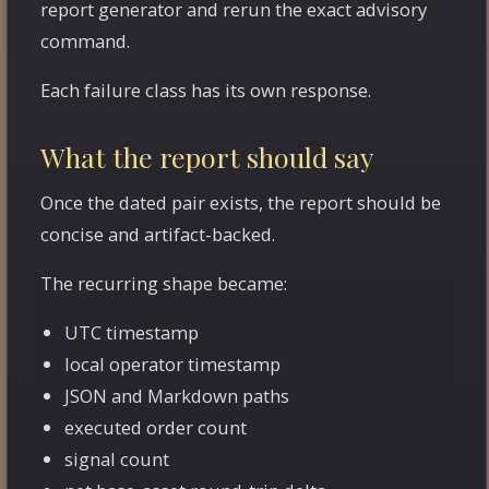
report generator and rerun the exact advisory
command.
Each failure class has its own response.
What the report should say
Once the dated pair exists, the report should be
concise and artifact-backed.
The recurring shape became:
UTC timestamp
local operator timestamp
JSON and Markdown paths
executed order count
signal count