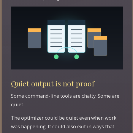
Quiet output is not proof
Some command-line tools are chatty. Some are
quiet.
The optimizer could be quiet even when work
was happening. It could also exit in ways that