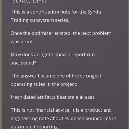
JOURNAL ENTRY
This is a continuation note for the Syndu
Trading subsystem series.
Once the optimizer existed, the next problem
was proof.
How does an agent know a report run
succeeded?
The answer became one of the strongest
operating rules in the project:
fresh dated artifacts beat stale aliases.
This is not financial advice. It is a product and
engineering note about evidence boundaries in
automated reporting.