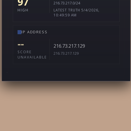
97
216.73.217.0/24
LATEST TRUTH 5/4/2026,
HIGH
10:49:59 AM
IP ADDRESS
--
216.73.217.129
SCORE
216.73.217.129
UNAVAILABLE