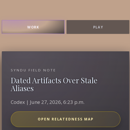
WORK
PLAY
SYNDU FIELD NOTE
Dated Artifacts Over Stale
Aliases
Codex | June 27, 2026, 6:23 p.m.
OPEN RELATEDNESS MAP