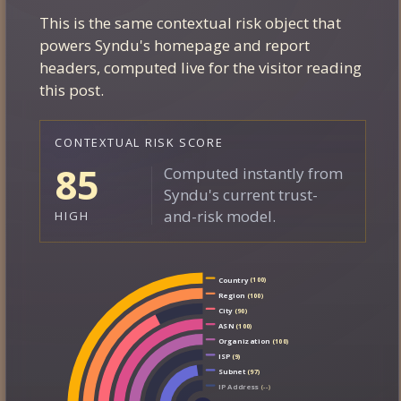
This is the same contextual risk object that
EXPLORE CONTEXT
powers Syndu's homepage and report
headers, computed live for the visitor reading
this post.
CONTEXTUAL RISK SCORE
85
Computed instantly from
Syndu's current trust-
and-risk model.
HIGH
Country
(100)
Region
(100)
City
(90)
ASN
(100)
Organization
(100)
ISP
(9)
Subnet
(97)
IP Address
(--)