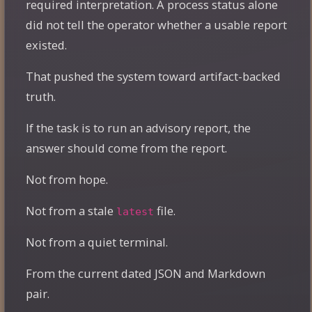
required interpretation. A process status alone
did not tell the operator whether a usable report
existed.
That pushed the system toward artifact-backed
truth.
If the task is to run an advisory report, the
answer should come from the report.
Not from hope.
Not from a stale
file.
latest
Not from a quiet terminal.
From the current dated JSON and Markdown
pair.