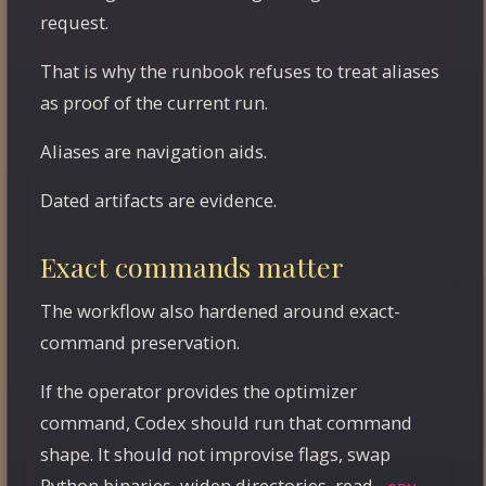
request.
That is why the runbook refuses to treat aliases
as proof of the current run.
Aliases are navigation aids.
Dated artifacts are evidence.
Exact commands matter
The workflow also hardened around exact-
command preservation.
If the operator provides the optimizer
command, Codex should run that command
shape. It should not improvise flags, swap
Python binaries, widen directories, read
,