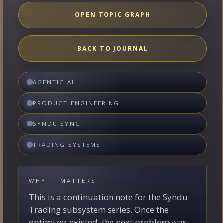
OPEN TOPIC GRAPH
BACK TO JOURNAL
AGENTIC AI
PRODUCT ENGINEERING
SYNDU SYNC
TRADING SYSTEMS
WHY IT MATTERS
This is a continuation note for the Syndu
Trading subsystem series. Once the
optimizer existed, the next problem was