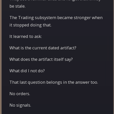
be stale.
The Trading subsystem became stronger when
it stopped doing that.
It learned to ask:
What is the current dated artifact?
What does the artifact itself say?
What did I not do?
That last question belongs in the answer too.
No orders.
No signals.