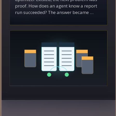
proof. How does an agent know a report
run succeeded? The answer became …