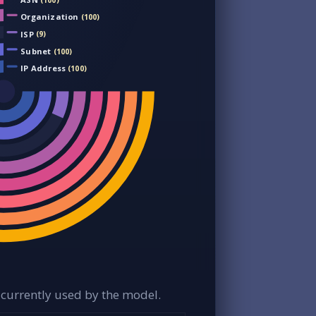
(100)
Organization
(100)
ISP
(9)
Subnet
(100)
IP Address
(100)
currently used by the model.