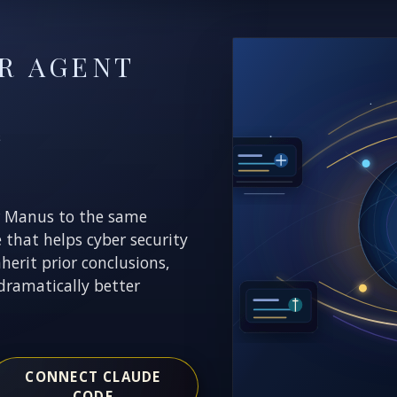
R AGENT
E
r Manus to the same
e that helps cyber security
nherit prior conclusions,
dramatically better
CONNECT CLAUDE
CODE