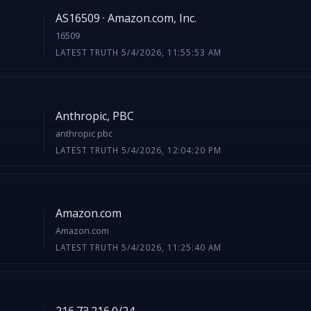
AS16509 · Amazon.com, Inc.
16509
LATEST TRUTH 5/4/2026, 11:55:53 AM
Anthropic, PBC
anthropic pbc
LATEST TRUTH 5/4/2026, 12:04:20 PM
Amazon.com
Amazon.com
LATEST TRUTH 5/4/2026, 11:25:40 AM