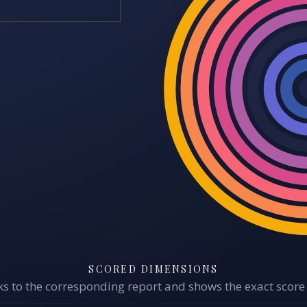
SCORED DIMENSIONS
s to the corresponding report and shows the exact score 