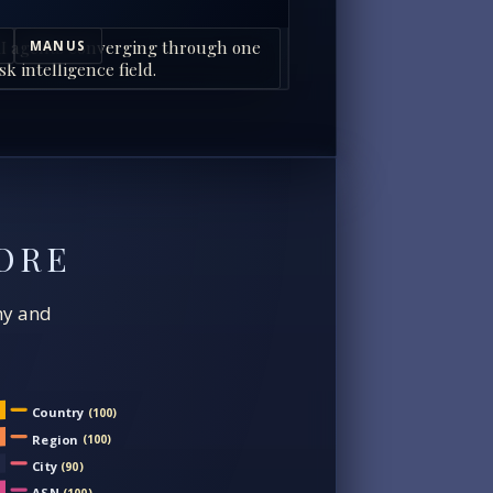
I agents converging through one
MANUS
sk intelligence field.
ORE
chy and
Country
(100)
Region
(100)
City
(90)
ASN