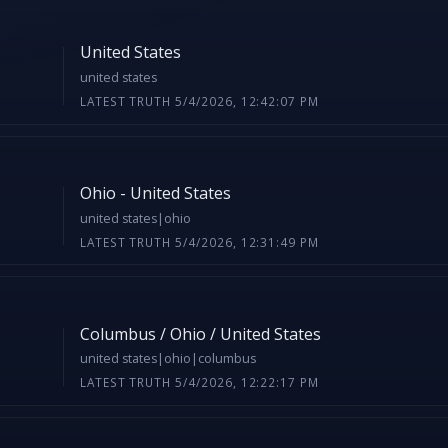
United States
united states
LATEST TRUTH 5/4/2026, 12:42:07 PM
Ohio - United States
united states|ohio
LATEST TRUTH 5/4/2026, 12:31:49 PM
Columbus / Ohio / United States
united states|ohio|columbus
LATEST TRUTH 5/4/2026, 12:22:17 PM