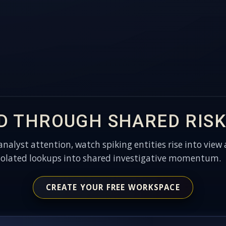
D THROUGH SHARED RISK
 analyst attention, watch spiking entities rise into view 
solated lookups into shared investigative momentum.
CREATE YOUR FREE WORKSPACE