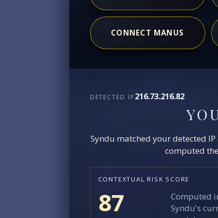
CONNECT MANUS
216.73.216.82
DETECTED IP
YO
Syndu matched your detected IP ag
computed the 
CONTEXTUAL RISK SCORE
87
Computed in
Syndu's curr