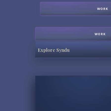
WORK
WORK
Explore Syndu