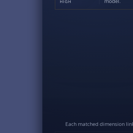
model.
HIGH
Each matched dimension link