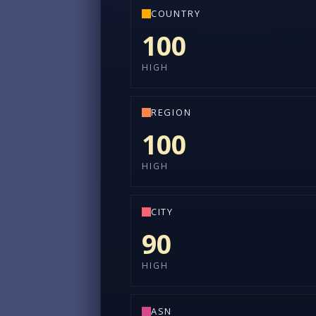
COUNTRY
100
HIGH
REGION
100
HIGH
CITY
90
HIGH
ASN