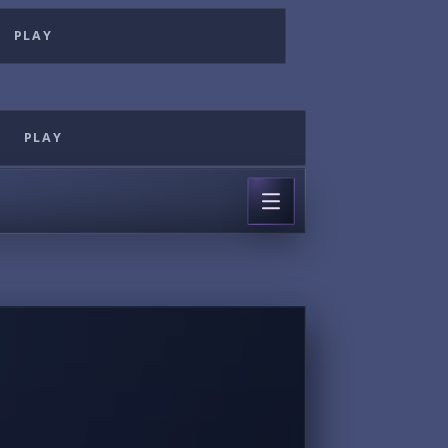
PLAY
PLAY