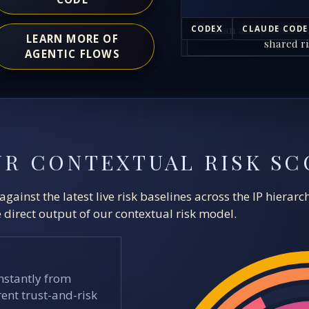
Human analysts and A
CODEX
CLAUDE CODE
LEARN MORE OF
shared ri
AGENTIC FLOWS
UR CONTEXTUAL RISK SC
ainst the latest live risk baselines across the IP hierar
direct output of our contextual risk model.
stantly from
ent trust-and-risk