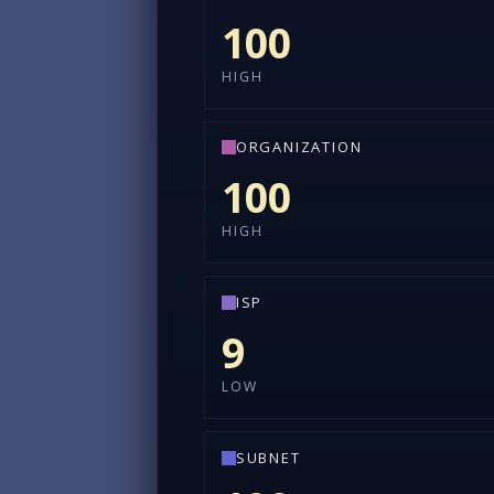
100
HIGH
ORGANIZATION
100
HIGH
ISP
9
LOW
SUBNET