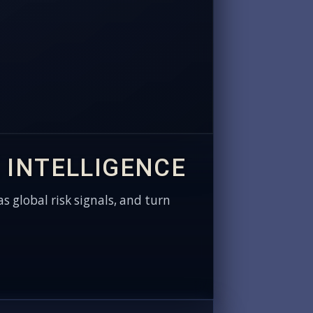
 INTELLIGENCE
as global risk signals, and turn