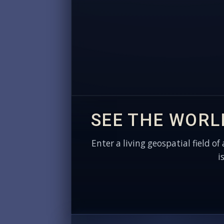
SEE THE WORL
Enter a living geospatial field of
i