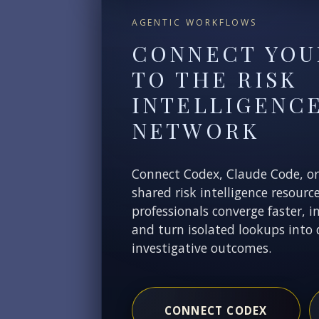
AGENTIC WORKFLOWS
CONNECT YOU
TO THE RISK
INTELLIGENC
NETWORK
Connect Codex, Claude Code, o
shared risk intelligence resourc
professionals converge faster, i
and turn isolated lookups into 
investigative outcomes.
CONNECT CODEX