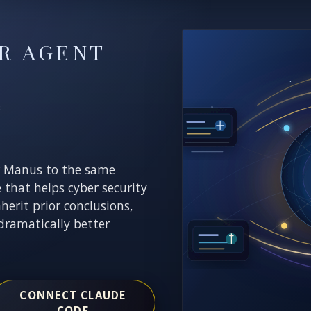
R AGENT
E
r Manus to the same
e that helps cyber security
nherit prior conclusions,
dramatically better
CONNECT CLAUDE
CODE