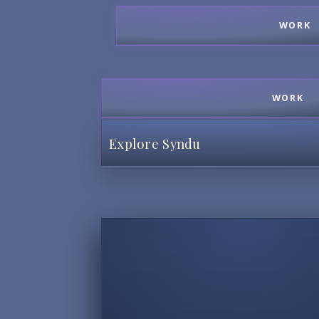
WORK
WORK
Explore Syndu