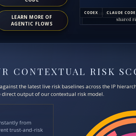
Human analysts and A
CODEX
CLAUDE CODE
LEARN MORE OF
shared ri
AGENTIC FLOWS
UR CONTEXTUAL RISK SC
ainst the latest live risk baselines across the IP hierar
direct output of our contextual risk model.
stantly from
ent trust-and-risk