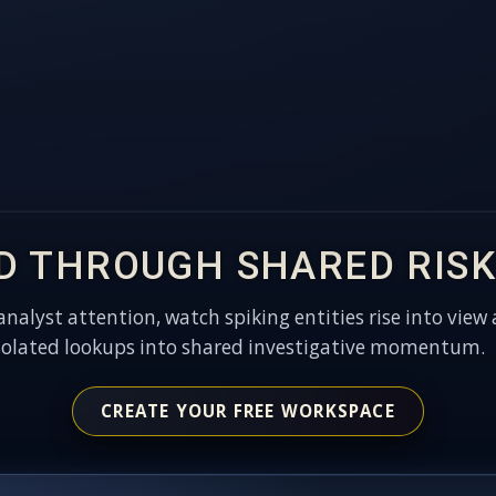
D THROUGH SHARED RISK
 analyst attention, watch spiking entities rise into view 
solated lookups into shared investigative momentum.
CREATE YOUR FREE WORKSPACE