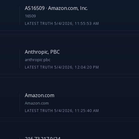
AS16509 · Amazon.com, Inc.
16509
LATEST TRUTH 5/4/2026, 11:55:53 AM
Anthropic, PBC
anthropic pbc
LATEST TRUTH 5/4/2026, 12:04:20 PM
Amazon.com
Amazon.com
LATEST TRUTH 5/4/2026, 11:25:40 AM