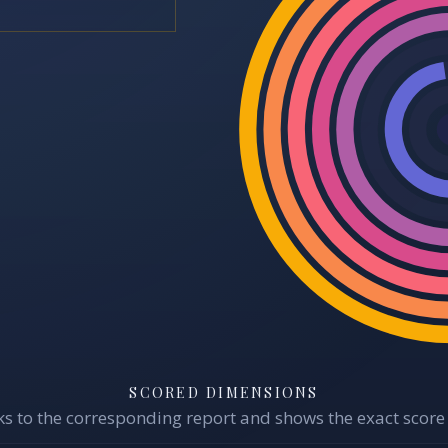
SCORED DIMENSIONS
s to the corresponding report and shows the exact score 