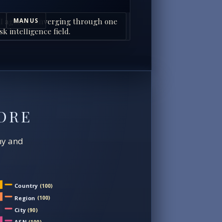
I agents converging through one
MANUS
sk intelligence field.
ORE
chy and
Country
(100)
Region
(100)
City
(90)
ASN