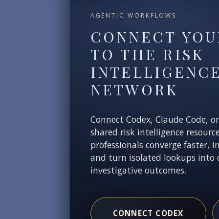
AGENTIC WORKFLOWS
CONNECT YOU
TO THE RISK
INTELLIGENC
NETWORK
Connect Codex, Claude Code, o
shared risk intelligence resourc
professionals converge faster, i
and turn isolated lookups into 
investigative outcomes.
CONNECT CODEX