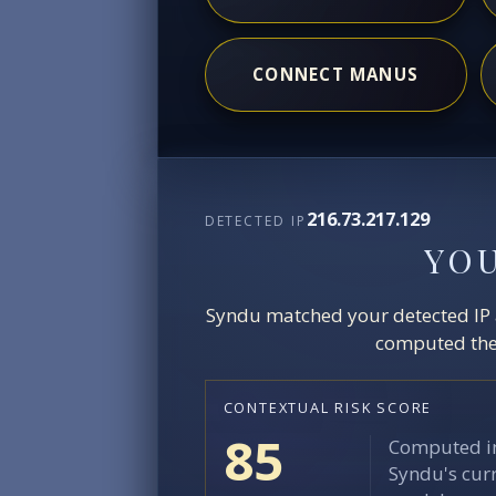
CONNECT MANUS
216.73.217.129
DETECTED IP
YO
Syndu matched your detected IP ag
computed the 
CONTEXTUAL RISK SCORE
85
Computed in
Syndu's curr