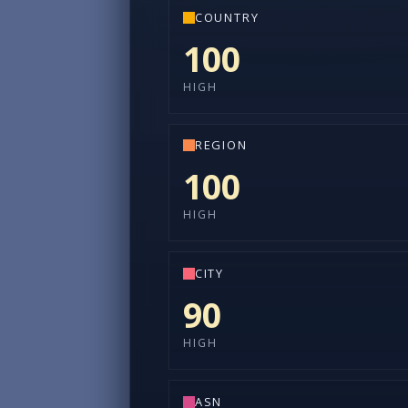
COUNTRY
100
HIGH
REGION
100
HIGH
CITY
90
HIGH
ASN