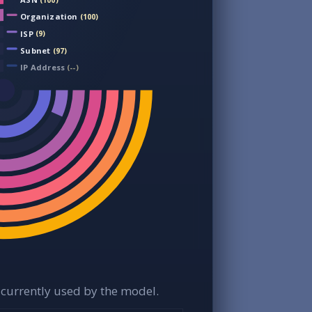
(100)
Organization
(100)
ISP
(9)
Subnet
(97)
IP Address
(--)
currently used by the model.