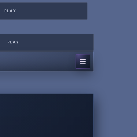
PLAY
PLAY