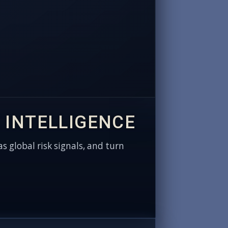
 INTELLIGENCE
as global risk signals, and turn