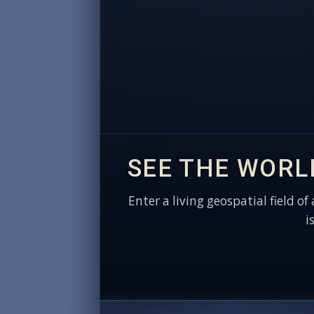
SEE THE WORL
Enter a living geospatial field of
i