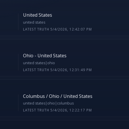
United States
united states
LATEST TRUTH 5/4/2026, 12:42:07 PM
Ohio - United States
united states|ohio
LATEST TRUTH 5/4/2026, 12:31:49 PM
Columbus / Ohio / United States
united states|ohio|columbus
LATEST TRUTH 5/4/2026, 12:22:17 PM