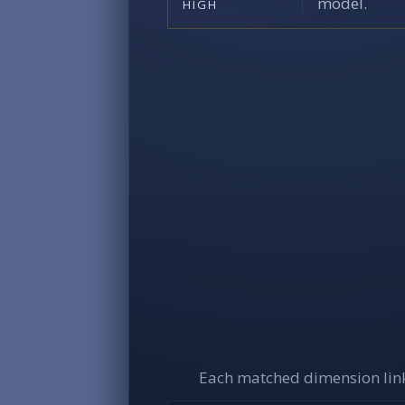
model.
HIGH
Each matched dimension link