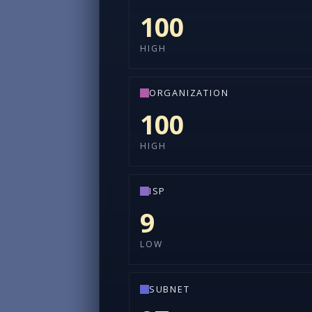
100
HIGH
ORGANIZATION
100
HIGH
ISP
9
LOW
SUBNET