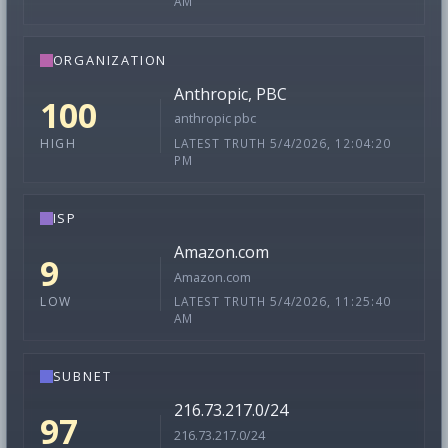
AM
ORGANIZATION
Anthropic, PBC
100
anthropic pbc
LATEST TRUTH 5/4/2026, 12:04:20
HIGH
PM
ISP
Amazon.com
9
Amazon.com
LATEST TRUTH 5/4/2026, 11:25:40
LOW
AM
SUBNET
216.73.217.0/24
97
216.73.217.0/24