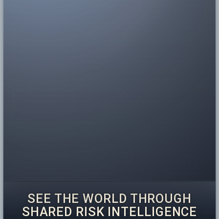
SEE THE WORLD THROUGH
SHARED RISK INTELLIGENCE