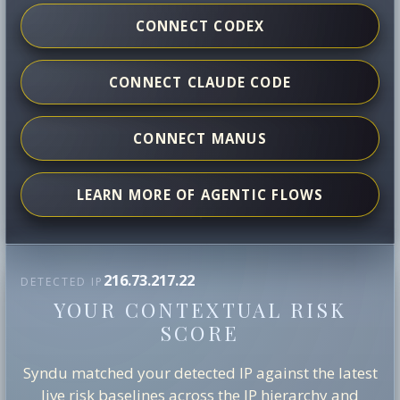
CONNECT CODEX
CONNECT CLAUDE CODE
CONNECT MANUS
LEARN MORE OF AGENTIC FLOWS
216.73.217.22
DETECTED IP
YOUR CONTEXTUAL RISK
SCORE
Syndu matched your detected IP against the latest
live risk baselines across the IP hierarchy and