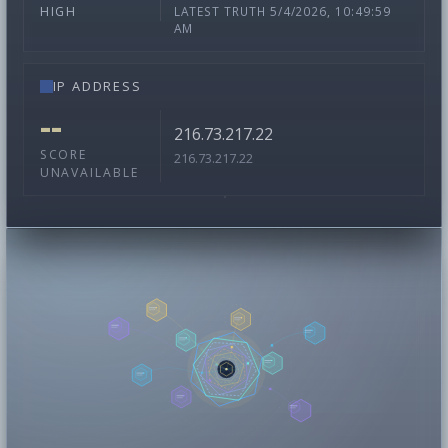
LATEST TRUTH 5/4/2026, 10:49:59
HIGH
AM
IP ADDRESS
--
216.73.217.22
SCORE
216.73.217.22
UNAVAILABLE