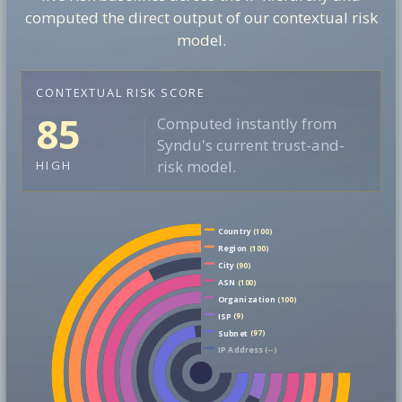
computed the direct output of our contextual risk
model.
CONTEXTUAL RISK SCORE
85
Computed instantly from
Syndu's current trust-and-
risk model.
HIGH
Country
(100)
Region
(100)
City
(90)
ASN
(100)
Organization
(100)
ISP
(9)
Subnet
(97)
IP Address
(--)