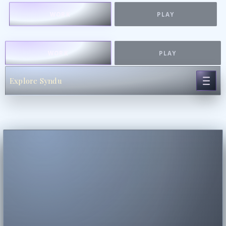
WORK
PLAY
WORK
PLAY
Explore Syndu