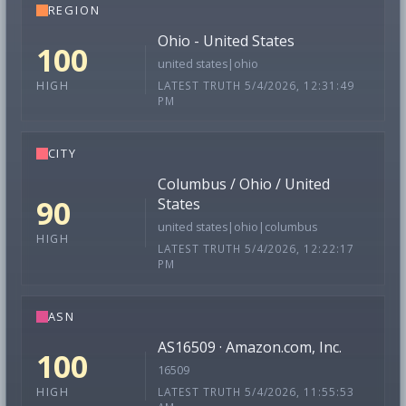
REGION
Ohio - United States
100
united states|ohio
LATEST TRUTH 5/4/2026, 12:31:49
HIGH
PM
CITY
Columbus / Ohio / United
90
States
united states|ohio|columbus
HIGH
LATEST TRUTH 5/4/2026, 12:22:17
PM
ASN
AS16509 · Amazon.com, Inc.
100
16509
LATEST TRUTH 5/4/2026, 11:55:53
HIGH