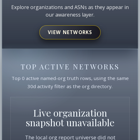
Explore organizations and ASNs as they appear in
our awareness layer.
VIEW NETWORKS
TOP ACTIVE NETWORKS
Top 0 active named-org truth rows, using the same
30d activity filter as the org directory.
Live organization
snapshot unavailable
The local org report universe did not