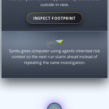
outside-in view.
INSPECT FOOTPRINT
Syndu gives computer-using agents inherited risk
context so the next run starts ahead instead of
repeating the same investigation.