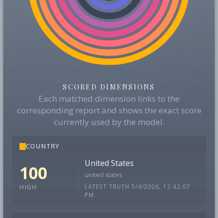
SCORED DIMENSIONS
Each matched dimension links to the
corresponding report and shows the exact score
currently used by the model.
COUNTRY
United States
100
united states
LATEST TRUTH 5/4/2026, 12:42:07
HIGH
PM