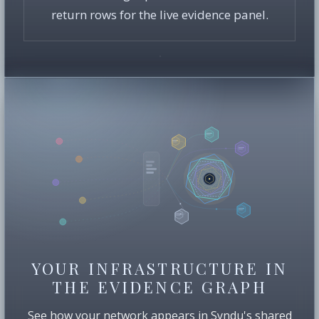
return rows for the live evidence panel.
YOUR INFRASTRUCTURE IN
THE EVIDENCE GRAPH
See how your network appears in Syndu's shared