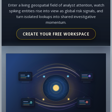
Enter a living geospatial field of analyst attention, watch
spiking entities rise into view as global risk signals, and
turn isolated lookups into shared investigative
momentum.
CREATE YOUR FREE WORKSPACE