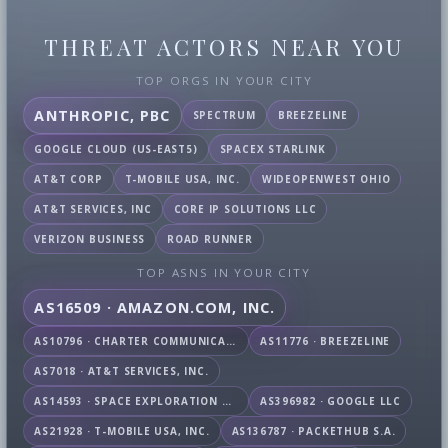
THREAT ACTORS NEAR YOU
TOP ORGS IN YOUR CITY
ANTHROPIC, PBC
SPECTRUM
BREEZELINE
GOOGLE CLOUD (US-EAST5)
SPACEX STARLINK
AT&T CORP
T-MOBILE USA, INC.
WIDEOPENWEST OHIO
AT&T SERVICES, INC
CORE IP SOLUTIONS LLC
VERIZON BUSINESS
ROAD RUNNER
TOP ASNS IN YOUR CITY
AS16509 · AMAZON.COM, INC.
AS10796 · CHARTER COMMUNICATIONS INC
AS11776 · BREEZELINE
AS7018 · AT&T SERVICES, INC.
AS14593 · SPACE EXPLORATION TECHNOLOGIES CORPORATION
AS396982 · GOOGLE LLC
AS21928 · T-MOBILE USA, INC.
AS136787 · PACKETHUB S.A.