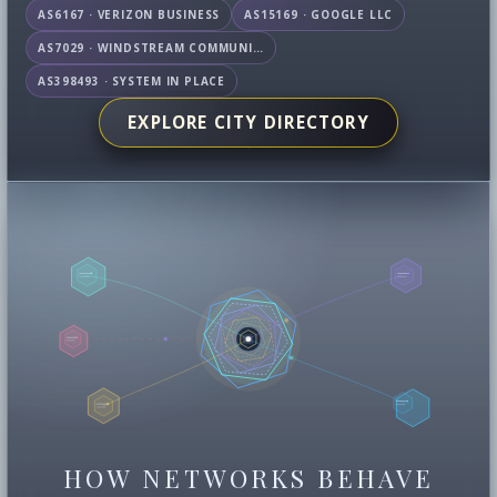
AS6167 · VERIZON BUSINESS
AS15169 · GOOGLE LLC
AS7029 · WINDSTREAM COMMUNICATIONS LLC
AS398493 · SYSTEM IN PLACE
EXPLORE CITY DIRECTORY
HOW NETWORKS BEHAVE