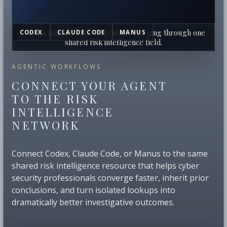
Human analysts and AI agents converging through one
CODEX
CLAUDE CODE
MANUS
shared risk intelligence field.
AGENTIC WORKFLOWS
CONNECT YOUR AGENT
TO THE RISK
INTELLIGENCE
NETWORK
Connect Codex, Claude Code, or Manus to the same
shared risk intelligence resource that helps cyber
security professionals converge faster, inherit prior
conclusions, and turn isolated lookups into
dramatically better investigative outcomes.