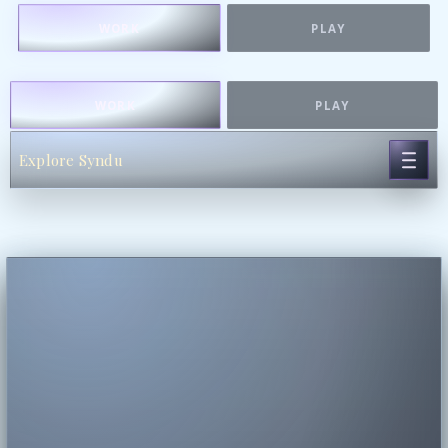
WORK
PLAY
WORK
PLAY
Explore Syndu