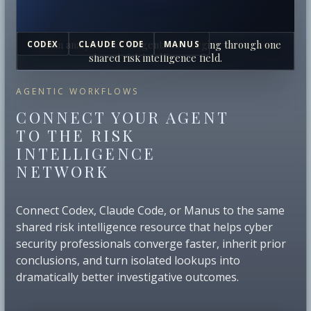
Human analysts and AI agents converging through one
CODEX
CLAUDE CODE
MANUS
shared risk intelligence field.
AGENTIC WORKFLOWS
CONNECT YOUR AGENT
TO THE RISK
INTELLIGENCE
NETWORK
Connect Codex, Claude Code, or Manus to the same
shared risk intelligence resource that helps cyber
security professionals converge faster, inherit prior
conclusions, and turn isolated lookups into
dramatically better investigative outcomes.