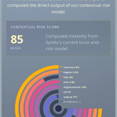
computed the direct output of our contextual risk
model.
CONTEXTUAL RISK SCORE
85
Computed instantly from
Syndu's current trust-and-
risk model.
HIGH
Country
(100)
Region
(100)
City
(90)
ASN
(100)
Organization
(100)
ISP
(9)
Subnet
(97)
IP Address
(--)