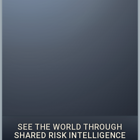
SEE THE WORLD THROUGH
SHARED RISK INTELLIGENCE