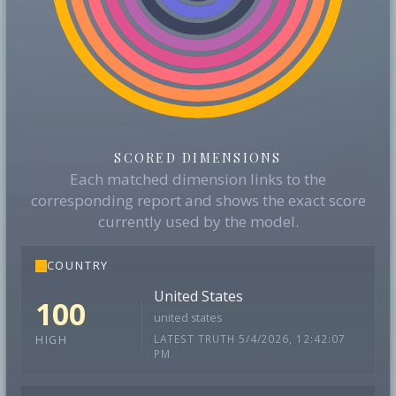
SCORED DIMENSIONS
Each matched dimension links to the
corresponding report and shows the exact score
currently used by the model.
COUNTRY
United States
100
united states
LATEST TRUTH 5/4/2026, 12:42:07
HIGH
PM