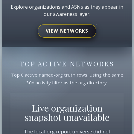
Explore organizations and ASNs as they appear in
our awareness layer.
VIEW NETWORKS
TOP ACTIVE NETWORKS
Top 0 active named-org truth rows, using the same
30d activity filter as the org directory.
Live organization
snapshot unavailable
The local org report universe did not