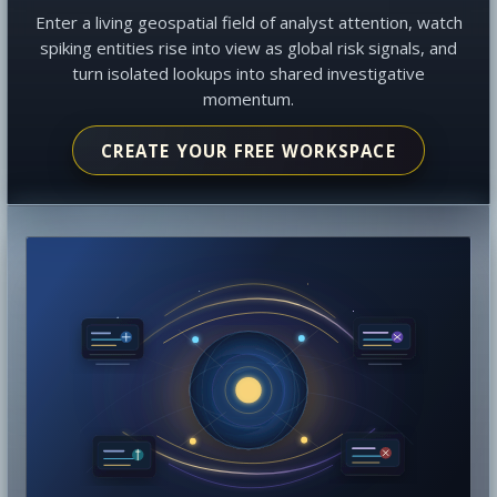
Enter a living geospatial field of analyst attention, watch
spiking entities rise into view as global risk signals, and
turn isolated lookups into shared investigative
momentum.
CREATE YOUR FREE WORKSPACE