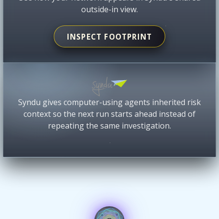
outside-in view.
INSPECT FOOTPRINT
Syndu gives computer-using agents inherited risk
context so the next run starts ahead instead of
repeating the same investigation.