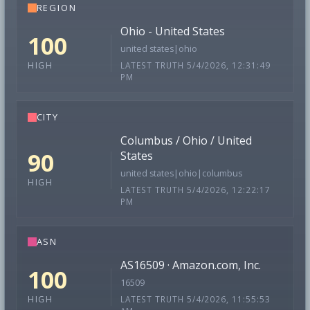
REGION
Ohio - United States
100
united states|ohio
LATEST TRUTH 5/4/2026, 12:31:49
HIGH
PM
CITY
Columbus / Ohio / United
90
States
united states|ohio|columbus
HIGH
LATEST TRUTH 5/4/2026, 12:22:17
PM
ASN
AS16509 · Amazon.com, Inc.
100
16509
LATEST TRUTH 5/4/2026, 11:55:53
HIGH