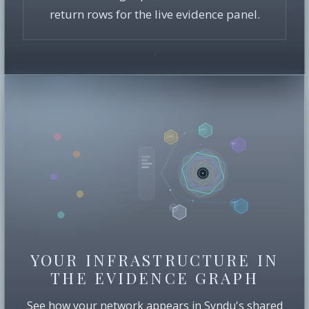
return rows for the live evidence panel.
YOUR INFRASTRUCTURE IN
THE EVIDENCE GRAPH
See how your network appears in Syndu's shared