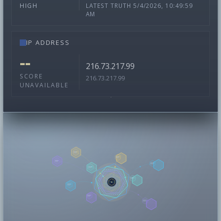
LATEST TRUTH 5/4/2026, 10:49:59
HIGH
AM
IP ADDRESS
--
216.73.217.99
SCORE
216.73.217.99
UNAVAILABLE