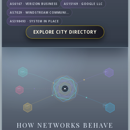
AS6167 · VERIZON BUSINESS
AS15169 · GOOGLE LLC
AS7029 · WINDSTREAM COMMUNICATIONS LLC
AS398493 · SYSTEM IN PLACE
EXPLORE CITY DIRECTORY
HOW NETWORKS BEHAVE