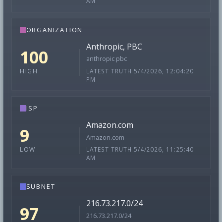
AM
ORGANIZATION
Anthropic, PBC
100
anthropic pbc
LATEST TRUTH 5/4/2026, 12:04:20
HIGH
PM
ISP
Amazon.com
9
Amazon.com
LATEST TRUTH 5/4/2026, 11:25:40
LOW
AM
SUBNET
216.73.217.0/24
97
216.73.217.0/24