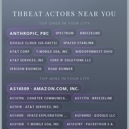
THREAT ACTORS NEAR YOU
TOP ORGS IN YOUR CITY
ANTHROPIC, PBC
SPECTRUM
BREEZELINE
GOOGLE CLOUD (US-EAST5)
SPACEX STARLINK
AT&T CORP
T-MOBILE USA, INC.
WIDEOPENWEST OHIO
AT&T SERVICES, INC
CORE IP SOLUTIONS LLC
VERIZON BUSINESS
ROAD RUNNER
TOP ASNS IN YOUR CITY
AS16509 · AMAZON.COM, INC.
AS10796 · CHARTER COMMUNICATIONS INC
AS11776 · BREEZELINE
AS7018 · AT&T SERVICES, INC.
AS14593 · SPACE EXPLORATION TECHNOLOGIES CORPORATION
AS396982 · GOOGLE LLC
AS21928 · T-MOBILE USA, INC.
AS136787 · PACKETHUB S.A.