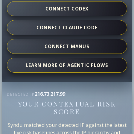
CONNECT CODEX
CONNECT CLAUDE CODE
CONNECT MANUS
LEARN MORE OF AGENTIC FLOWS
216.73.217.99
DETECTED IP
YOUR CONTEXTUAL RISK
SCORE
Syndu matched your detected IP against the latest
live risk baselines across the IP hierarchy and