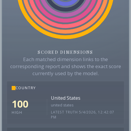
SCORED DIMENSIONS
Each matched dimension links to the
corresponding report and shows the exact score
currently used by the model.
COUNTRY
United States
100
united states
LATEST TRUTH 5/4/2026, 12:42:07
HIGH
PM