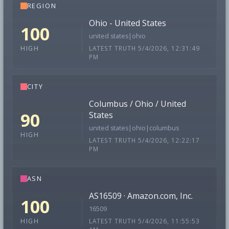
REGION
Ohio - United States
100
united states|ohio
LATEST TRUTH 5/4/2026, 12:31:49
HIGH
PM
CITY
Columbus / Ohio / United
90
States
united states|ohio|columbus
HIGH
LATEST TRUTH 5/4/2026, 12:22:17
PM
ASN
AS16509 · Amazon.com, Inc.
100
16509
LATEST TRUTH 5/4/2026, 11:55:53
HIGH