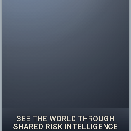
SEE THE WORLD THROUGH
SHARED RISK INTELLIGENCE