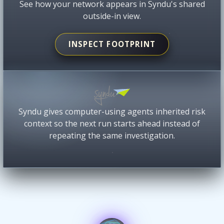
See how your network appears in Syndu's shared
outside-in view.
INSPECT FOOTPRINT
Syndu gives computer-using agents inherited risk
context so the next run starts ahead instead of
repeating the same investigation.