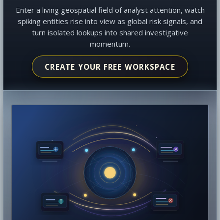
Enter a living geospatial field of analyst attention, watch
spiking entities rise into view as global risk signals, and
turn isolated lookups into shared investigative
momentum.
CREATE YOUR FREE WORKSPACE