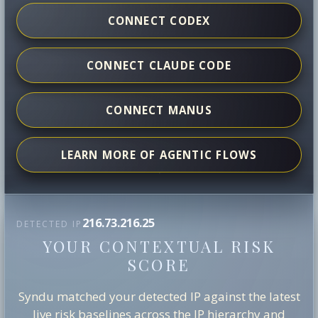
CONNECT CODEX
CONNECT CLAUDE CODE
CONNECT MANUS
LEARN MORE OF AGENTIC FLOWS
216.73.216.25
DETECTED IP
YOUR CONTEXTUAL RISK
SCORE
Syndu matched your detected IP against the latest
live risk baselines across the IP hierarchy and