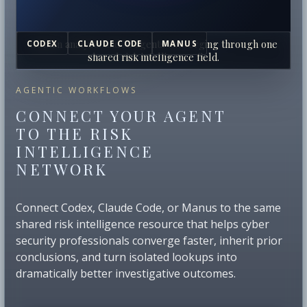
Human analysts and AI agents converging through one
CODEX
CLAUDE CODE
MANUS
shared risk intelligence field.
AGENTIC WORKFLOWS
CONNECT YOUR AGENT
TO THE RISK
INTELLIGENCE
NETWORK
Connect Codex, Claude Code, or Manus to the same
shared risk intelligence resource that helps cyber
security professionals converge faster, inherit prior
conclusions, and turn isolated lookups into
dramatically better investigative outcomes.