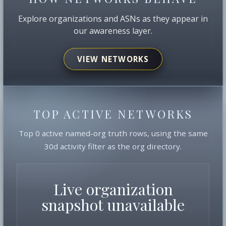
Explore organizations and ASNs as they appear in
our awareness layer.
VIEW NETWORKS
TOP ACTIVE NETWORKS
Top 0 active named-org truth rows, using the same
30d activity filter as the org directory.
Live organization
snapshot unavailable