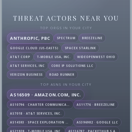
THREAT ACTORS NEAR YOU
TOP ORGS IN YOUR CITY
ANTHROPIC, PBC
SPECTRUM
BREEZELINE
GOOGLE CLOUD (US-EAST5)
SPACEX STARLINK
AT&T CORP
T-MOBILE USA, INC.
WIDEOPENWEST OHIO
AT&T SERVICES, INC
CORE IP SOLUTIONS LLC
VERIZON BUSINESS
ROAD RUNNER
TOP ASNS IN YOUR CITY
AS16509 · AMAZON.COM, INC.
AS10796 · CHARTER COMMUNICATIONS INC
AS11776 · BREEZELINE
AS7018 · AT&T SERVICES, INC.
AS14593 · SPACE EXPLORATION TECHNOLOGIES CORPORATION
AS396982 · GOOGLE LLC
AS21928 · T-MOBILE USA, INC.
AS136787 · PACKETHUB S.A.