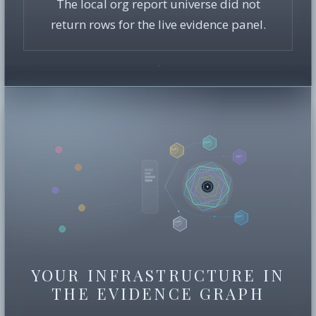
The local org report universe did not
return rows for the live evidence panel.
YOUR INFRASTRUCTURE IN
THE EVIDENCE GRAPH