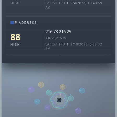
LATEST TRUTH 5/4/2026, 10:49:59
HIGH
AM
IP ADDRESS
216.73.216.25
88
216.73.216.25
LATEST TRUTH 2/18/2026, 6:23:32
HIGH
PM