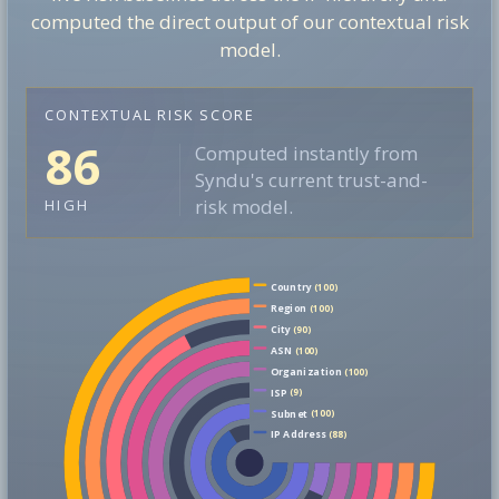
computed the direct output of our contextual risk
model.
CONTEXTUAL RISK SCORE
86
Computed instantly from
Syndu's current trust-and-
risk model.
HIGH
Country
(100)
Region
(100)
City
(90)
ASN
(100)
Organization
(100)
ISP
(9)
Subnet
(100)
IP Address
(88)