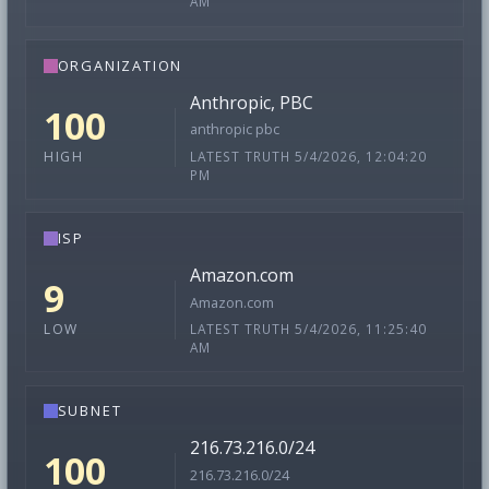
AM
ORGANIZATION
Anthropic, PBC
100
anthropic pbc
LATEST TRUTH 5/4/2026, 12:04:20
HIGH
PM
ISP
Amazon.com
9
Amazon.com
LATEST TRUTH 5/4/2026, 11:25:40
LOW
AM
SUBNET
216.73.216.0/24
100
216.73.216.0/24