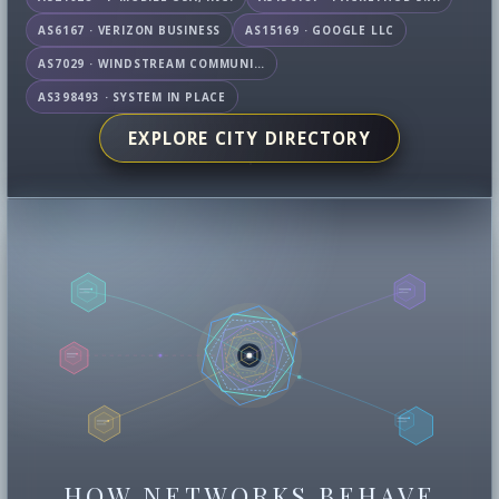
AS6167 · VERIZON BUSINESS
AS15169 · GOOGLE LLC
AS7029 · WINDSTREAM COMMUNICATIONS LLC
AS398493 · SYSTEM IN PLACE
EXPLORE CITY DIRECTORY
HOW NETWORKS BEHAVE