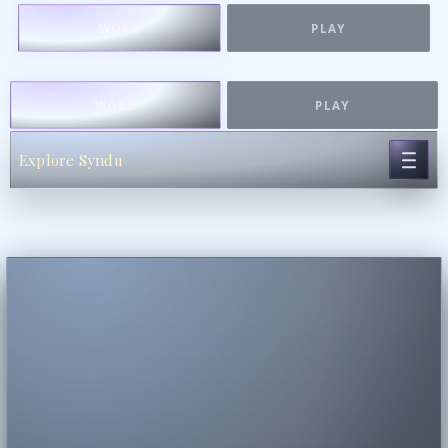
WORK
PLAY
WORK
PLAY
Explore Syndu