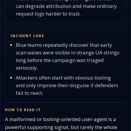
can degrade attribution and make ordinary
request logs harder to trust.
INCIDENT LORE
Blue teams repeatedly discover that early
scan waves were visible in strange UA strings
long before the campaign was triaged
seriously.
Attackers often start with obvious tooling
and only improve their disguise if defenders
fail to react.
HOW TO READ IT
A malformed or tooling-oriented user-agent is a
powerful supporting signal, but rarely the whole