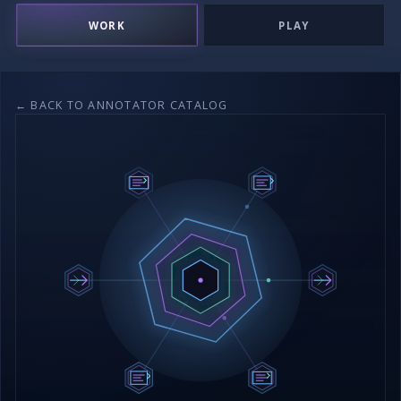
WORK
PLAY
← BACK TO ANNOTATOR CATALOG