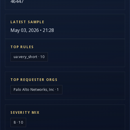
46447
LATEST SAMPLE
May 03, 2026 • 21:28
TOP RULES
ua:very_short · 10
TOP REQUESTER ORGS
Palo Alto Networks, Inc · 1
SEVERITY MIX
8 · 10