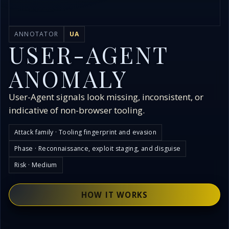
ANNOTATOR
UA
USER-AGENT
ANOMALY
User-Agent signals look missing, inconsistent, or
indicative of non-browser tooling.
Attack family · Tooling fingerprint and evasion
Phase · Reconnaissance, exploit staging, and disguise
Risk · Medium
HOW IT WORKS