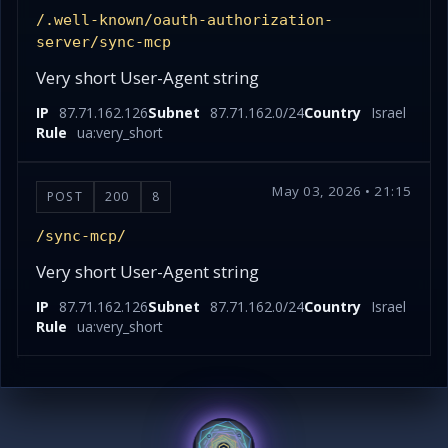
/.well-known/oauth-authorization-
server/sync-mcp
Very short User-Agent string
IP
87.71.162.126
Subnet
87.71.162.0/24
Country
Israel
Rule
ua:very_short
May 03, 2026 • 21:15
POST
200
8
/sync-mcp/
Very short User-Agent string
IP
87.71.162.126
Subnet
87.71.162.0/24
Country
Israel
Rule
ua:very_short