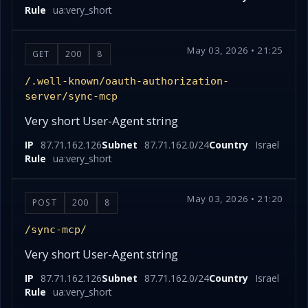
Rule
ua:very_short
May 03, 2026 • 21:25
GET
200
8
/.well-known/oauth-authorization-
server/sync-mcp
Very short User-Agent string
IP
87.71.162.126
Subnet
87.71.162.0/24
Country
Israel
Rule
ua:very_short
May 03, 2026 • 21:20
POST
200
8
/sync-mcp/
Very short User-Agent string
IP
87.71.162.126
Subnet
87.71.162.0/24
Country
Israel
Rule
ua:very_short