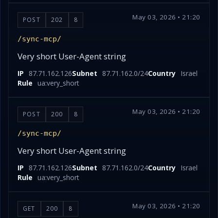
May 03, 2026 • 21:20
POST
202
8
/sync-mcp/
Very short User-Agent string
IP
87.71.162.126
Subnet
87.71.162.0/24
Country
Israel
Rule
ua:very_short
May 03, 2026 • 21:20
POST
200
8
/sync-mcp/
Very short User-Agent string
IP
87.71.162.126
Subnet
87.71.162.0/24
Country
Israel
Rule
ua:very_short
May 03, 2026 • 21:20
GET
200
8