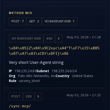
METHOD MIX
POST · 7
GET · 2
\X16\X03\X01\X00 · 1
May 03, 2026 • 21:28
\X16\X03\X01\X00
400
8
\x84\x05}Z\x84\x9C2xyc\xA4^T\xF7\x15\xB05
\x07\xA7\x83\xCDt\xDFI}\x86
Very short User-Agent string
IP
198.235.24.84
Subnet
198.235.24.0/24
Org
Palo Alto Networks, Inc
Country
United States
Rule
ua:very_short
May 03, 2026 • 21:25
POST
200
8
/sync-mcp/